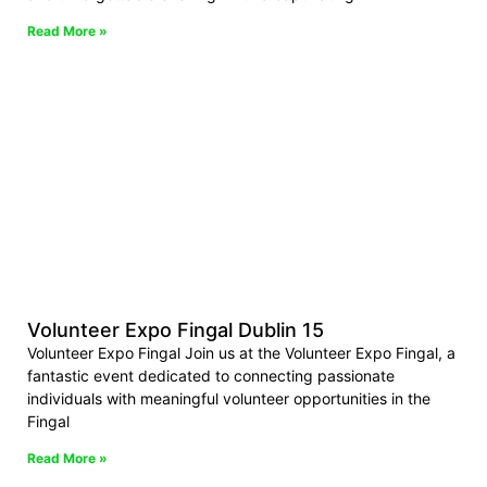
Read More »
Volunteer Expo Fingal Dublin 15
Volunteer Expo Fingal Join us at the Volunteer Expo Fingal, a
fantastic event dedicated to connecting passionate
individuals with meaningful volunteer opportunities in the
Fingal
Read More »