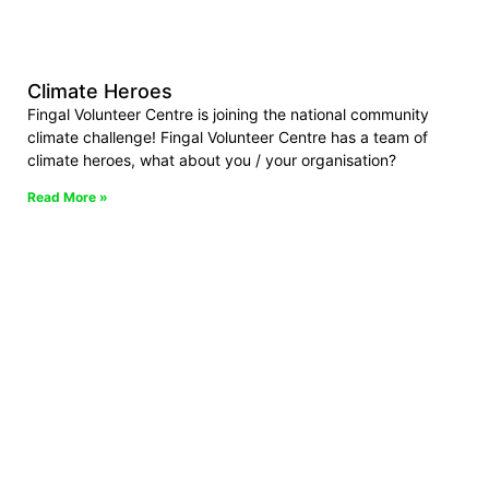
Climate Heroes
Fingal Volunteer Centre is joining the national community
climate challenge! Fingal Volunteer Centre has a team of
climate heroes, what about you / your organisation?
Read More »