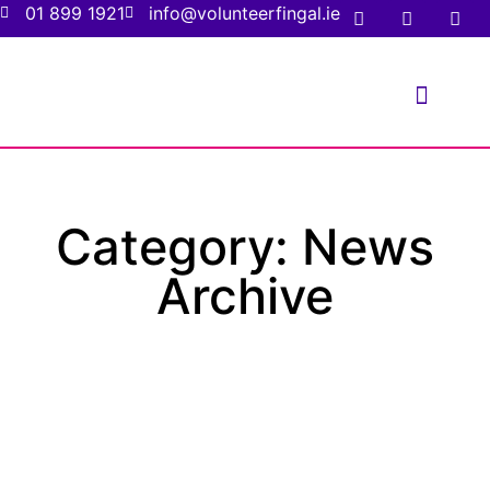
01 899 1921
info@volunteerfingal.ie
FOR VOLUNTE
FOR ORGANIS
Category: News
Archive