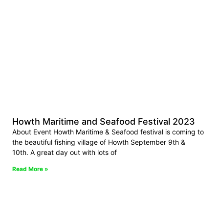
Howth Maritime and Seafood Festival 2023
About Event Howth Maritime & Seafood festival is coming to
the beautiful fishing village of Howth September 9th &
10th. A great day out with lots of
Read More »