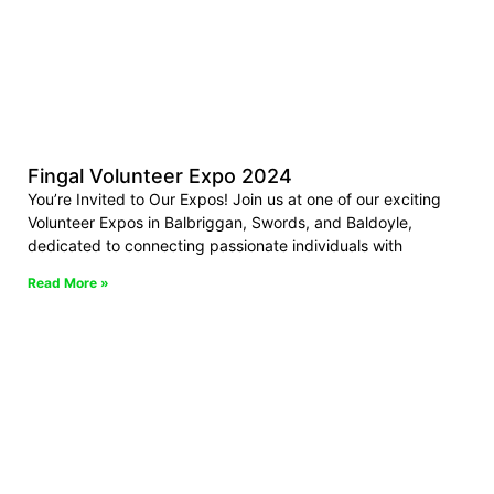
Fingal Volunteer Expo 2024
You’re Invited to Our Expos! Join us at one of our exciting
Volunteer Expos in Balbriggan, Swords, and Baldoyle,
dedicated to connecting passionate individuals with
Read More »