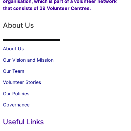
organisation, which is part of a volunteer network
that consists of 29 Volunteer Centres.
About Us
About Us
Our Vision and Mission
Our Team
Volunteer Stories
Our Policies
Governance
Useful Links