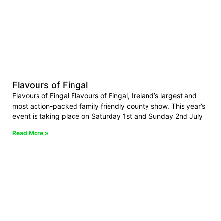
Flavours of Fingal
Flavours of Fingal Flavours of Fingal, Ireland’s largest and
most action-packed family friendly county show. This year’s
event is taking place on Saturday 1st and Sunday 2nd July
Read More »