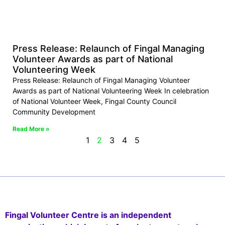
Press Release: Relaunch of Fingal Managing
Volunteer Awards as part of National
Volunteering Week
Press Release: Relaunch of Fingal Managing Volunteer
Awards as part of National Volunteering Week In celebration
of National Volunteer Week, Fingal County Council
Community Development
Read More »
1
2
3
4
5
Fingal Volunteer Centre is an independent