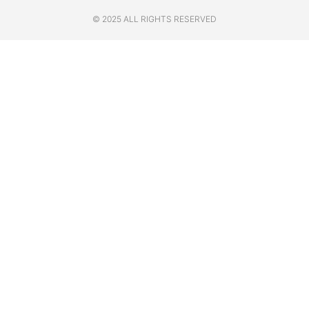
© 2025 ALL RIGHTS RESERVED