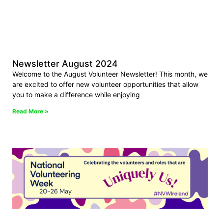
Newsletter August 2024
Welcome to the August Volunteer Newsletter! This month, we
are excited to offer new volunteer opportunities that allow
you to make a difference while enjoying
Read More »