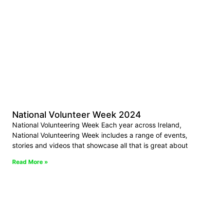
National Volunteer Week 2024
National Volunteering Week Each year across Ireland,
National Volunteering Week includes a range of events,
stories and videos that showcase all that is great about
Read More »