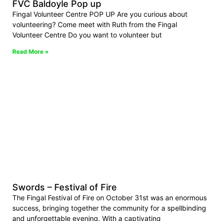
FVC Baldoyle Pop up
Fingal Volunteer Centre POP UP Are you curious about
volunteering? Come meet with Ruth from the Fingal
Volunteer Centre Do you want to volunteer but
Read More »
Swords – Festival of Fire
The Fingal Festival of Fire on October 31st was an enormous
success, bringing together the community for a spellbinding
and unforgettable evening. With a captivating