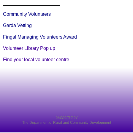
Community Volunteers
Garda Vetting
Fingal Managing Volunteers Award
Volunteer Library Pop up
Find your local volunteer centre
Supported by
The Department of Rural and Community Development