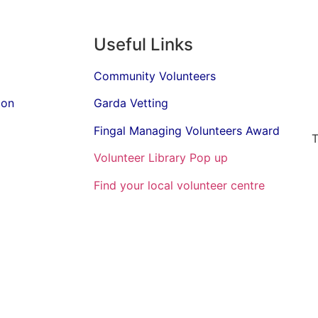
Useful Links
Community Volunteers
ion
Garda Vetting
Fingal Managing Volunteers Award
T
Volunteer Library Pop up
Find your local volunteer centre