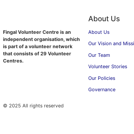
About Us
Fingal Volunteer Centre is an
About Us
independent organisation, which
Our Vision and Miss
is part of a volunteer network
that consists of 29 Volunteer
Our Team
Centres.
Volunteer Stories
Our Policies
Governance
© 2025 All rights reserved