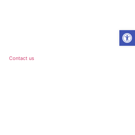
Open
Contact us