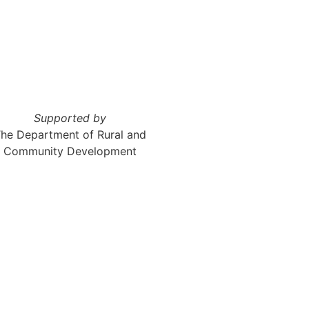
Supported by
he Department of Rural and
Community Development