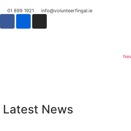
01 899 1921
info@volunteerfingal.ie
Home
New
Latest News