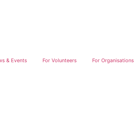
s & Events
For Volunteers
For Organisations