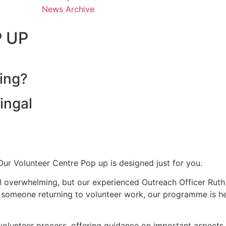
News Archive
P UP
ing?
ingal
Our Volunteer Centre Pop up is designed just for you.
 overwhelming, but our experienced Outreach Officer Ruth i
or someone returning to volunteer work, our programme is he
he volunteer process, offering guidance on important aspect