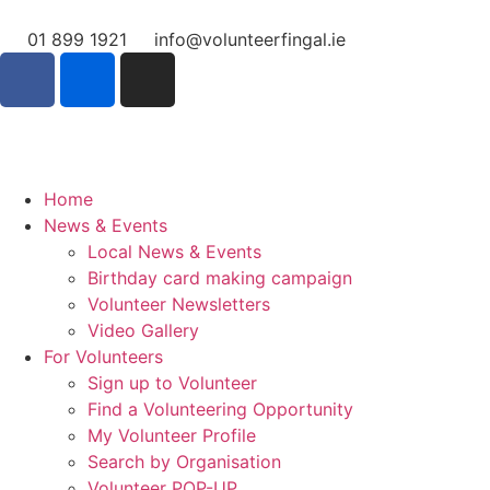
01 899 1921
info@volunteerfingal.ie
Home
News & Events
Local News & Events
Birthday card making campaign
Volunteer Newsletters
Video Gallery
For Volunteers
Sign up to Volunteer
Find a Volunteering Opportunity
My Volunteer Profile
Search by Organisation
Volunteer POP-UP