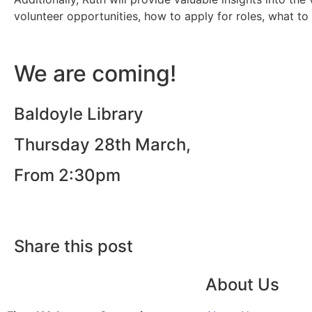
volunteer opportunities, how to apply for roles, what t
We are coming!
Baldoyle Library
Thursday 28th March,
From 2:30pm
Share this post
About Us