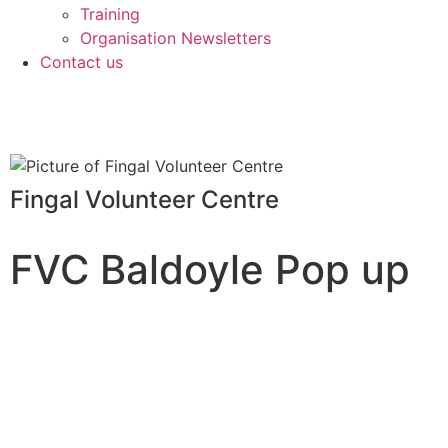
Training
Organisation Newsletters
Contact us
Fingal Volunteer Centre
FVC Baldoyle Pop up