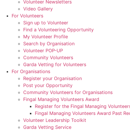
Volunteer Newsletters
Video Gallery
For Volunteers
Sign up to Volunteer
Find a Volunteering Opportunity
My Volunteer Profile
Search by Organisation
Volunteer POP-UP
Community Volunteers
Garda Vetting for Volunteers
For Organisations
Register your Organisation
Post your Opportunity
Community Volunteers for Organisations
Fingal Managing Volunteers Award
Register for the Fingal Managing Voluntee
Fingal Managing Volunteers Award Past Rec
Volunteer Leadership Toolkit
Garda Vetting Service