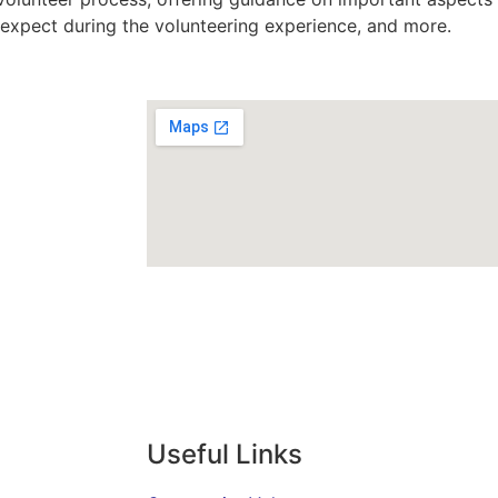
o expect during the volunteering experience, and more.
Useful Links