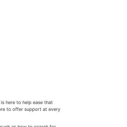
s here to help ease that
re to offer support at every
s such as how to search for