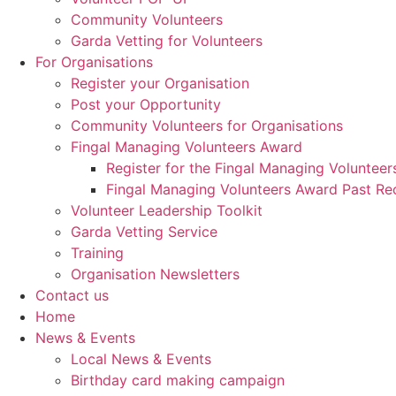
Community Volunteers
Garda Vetting for Volunteers
For Organisations
Register your Organisation
Post your Opportunity
Community Volunteers for Organisations
Fingal Managing Volunteers Award
Register for the Fingal Managing Voluntee
Fingal Managing Volunteers Award Past Rec
Volunteer Leadership Toolkit
Garda Vetting Service
Training
Organisation Newsletters
Contact us
Home
News & Events
Local News & Events
Birthday card making campaign