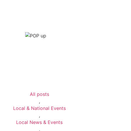
All posts
,
Local & National Events
,
Local News & Events
,