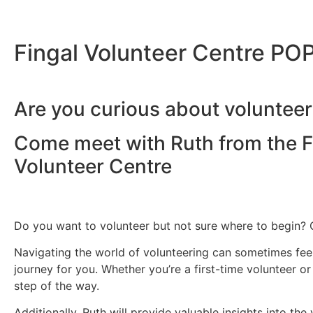
Fingal Volunteer Centre PO
Are you curious about volunteer
Come meet with
Ruth
from the F
Volunteer Centre
Do you want to volunteer but not sure where to begin? 
Navigating the world of volunteering can sometimes feel
journey for you. Whether you’re a first-time volunteer 
step of the way.
Additionally, Ruth will provide valuable insights into t