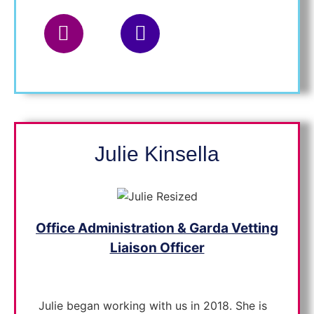
Placement Officer
Julie Kinsella
Office Administration & Garda Vetting
Liaison Officer
Julie began working with us in 2018. She is