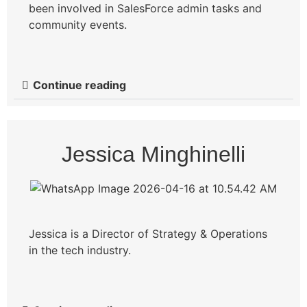
been involved in SalesForce admin tasks and
community events.
Continue reading
Jessica Minghinelli
Jessica is a Director of Strategy & Operations
in the tech industry.