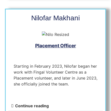
Nilofar Makhani
Placement Officer
Starting in February 2023, Nilofar began her
work with Fingal Volunteer Centre as a
Placement volunteer, and later in June 2023,
she officially joined the team.
Continue reading