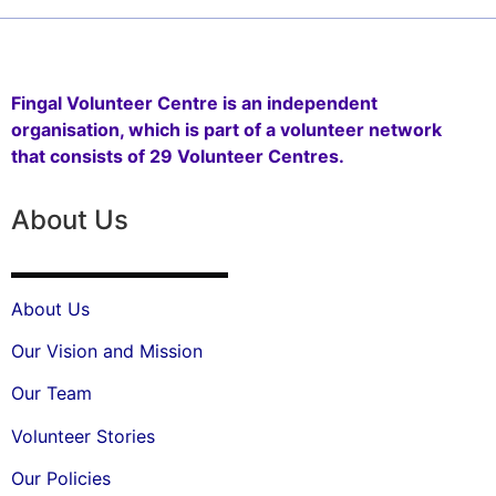
Fingal Volunteer Centre is an independent
organisation, which is part of a volunteer network
that consists of 29 Volunteer Centres.
About Us
About Us
Our Vision and Mission
Our Team
Volunteer Stories
Our Policies