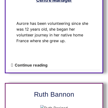
Centre Manager
Aurore has been volunteering since she
was 12 years old, she began her
volunteer journey in her native home
France where she grew up.
Continue reading
Ruth
Bannon