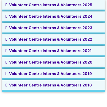
Volunteer Centre Interns & Volunteers 2025
Volunteer Centre Interns & Volunteers 2024
Volunteer Centre Interns & Volunteers 2023
Volunteer Centre Interns & Volunteers 2022
Volunteer Centre Interns & Volunteers 2021
Volunteer Centre Interns & Volunteers 2020
Volunteer Centre Interns & Volunteers 2019
Volunteer Centre Interns & Volunteers 2018