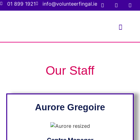
01 899 1921
info@volunteerfingal.ie
FOR VOLUNTE
FOR ORGANIS
Our Staff
Aurore
Gregoire