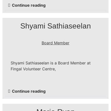
Continue reading
Shyami Sathiaseelan
Board Member
Shyami Sathiaseelan is a Board Member at
Fingal Volunteer Centre,
Continue reading