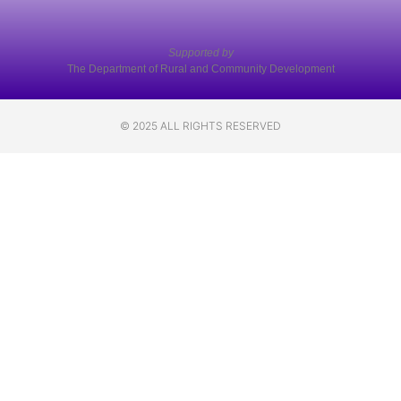
Supported by
The Department of Rural and Community Development
© 2025 ALL RIGHTS RESERVED