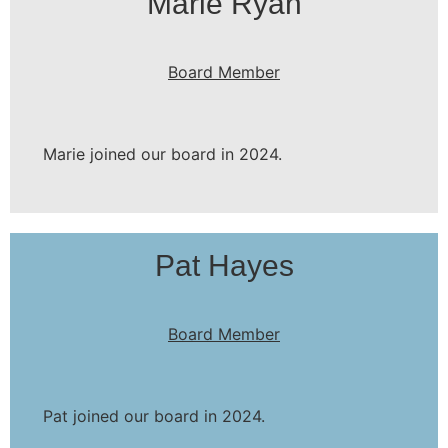
Marie Ryan
Board Member
Marie joined our board in 2024.
Pat Hayes
Board Member
Pat joined our board in 2024.