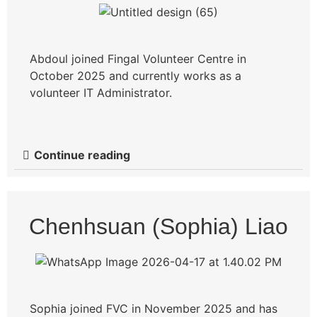
Abdoul joined Fingal Volunteer Centre in
October 2025 and currently works as a
volunteer IT Administrator.
Continue reading
Chenhsuan (Sophia) Liao
Sophia joined FVC in November 2025 and has