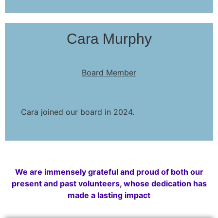
Cara Murphy
Board Member
Cara joined our board in 2024.
We are immensely grateful and proud of both our
present and past volunteers, whose dedication has
made a lasting impact