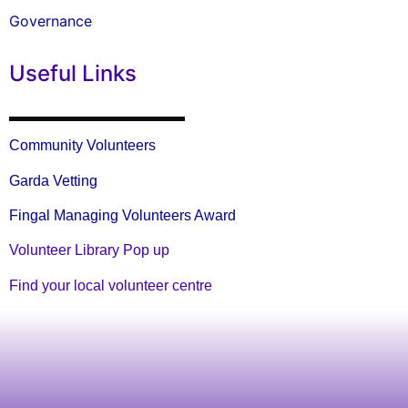
Governance
Useful Links
Community Volunteers
Garda Vetting
Fingal Managing Volunteers Award
Volunteer Library Pop up
Find your local volunteer centre