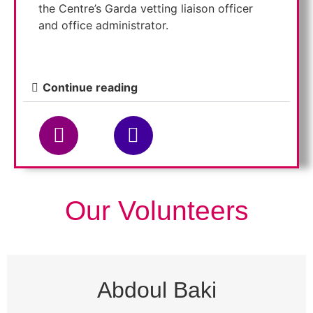
the Centre’s Garda vetting liaison officer
and office administrator.
Continue reading
Our Volunteers
Abdoul Baki