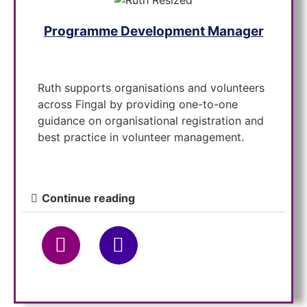
Programme Development Manager
Ruth supports organisations and volunteers
across Fingal by providing one-to-one
guidance on organisational registration and
best practice in volunteer management.
Continue reading
Placement Officer