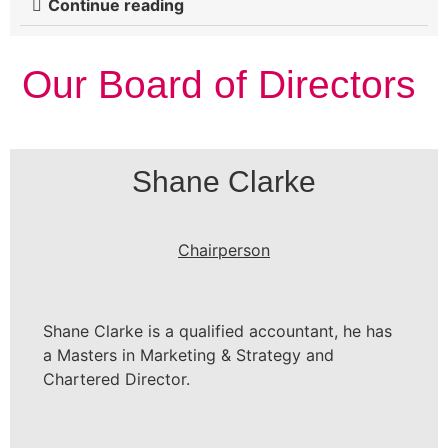
Continue reading
Our Board of Directors
Shane Clarke
Chairperson
Shane Clarke is a qualified accountant, he has
a Masters in Marketing & Strategy and
Chartered Director.