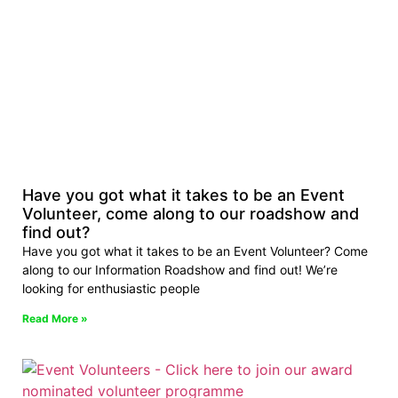
Have you got what it takes to be an Event
Volunteer, come along to our roadshow and
find out?
Have you got what it takes to be an Event Volunteer? Come
along to our Information Roadshow and find out! We’re
looking for enthusiastic people
Read More »