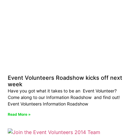
Event Volunteers Roadshow kicks off next
week
Have you got what it takes to be an Event Volunteer?
Come along to our Information Roadshow and find out!
Event Volunteers Information Roadshow
Read More »