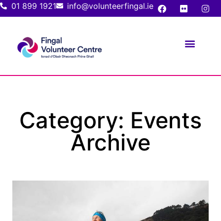
01 899 1921
info@volunteerfingal.ie
FOR VOLUNTE
FOR ORGANIS
Category: Events
Archive