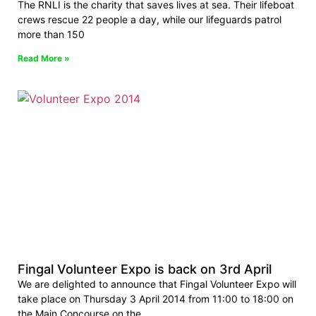
The RNLI is the charity that saves lives at sea. Their lifeboat
crews rescue 22 people a day, while our lifeguards patrol
more than 150
Read More »
Fingal Volunteer Expo is back on 3rd April
We are delighted to announce that Fingal Volunteer Expo will
take place on Thursday 3 April 2014 from 11:00 to 18:00 on
the Main Concourse on the