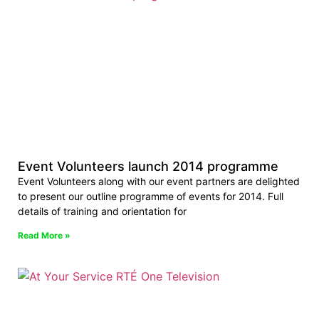
Event Volunteers launch 2014 programme
Event Volunteers along with our event partners are delighted
to present our outline programme of events for 2014. Full
details of training and orientation for
Read More »