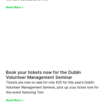
Read More »
Book your tickets now for the Dublin
Volunteer Management Seminar
Tickets are now on sale for only €25 for this year’s Dublin
Volunteer Management Seminar, pick up your ticket now for
this event featuring Tom
Read More »