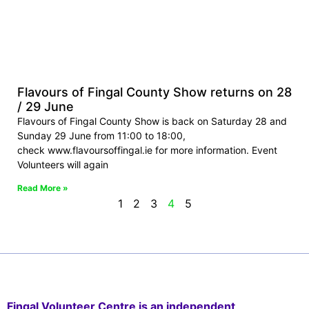
Flavours of Fingal County Show returns on 28
/ 29 June
Flavours of Fingal County Show is back on Saturday 28 and
Sunday 29 June from 11:00 to 18:00,
check www.flavoursoffingal.ie for more information. Event
Volunteers will again
Read More »
1
2
3
4
5
Fingal Volunteer Centre is an independent