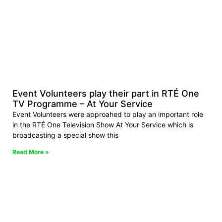
Event Volunteers play their part in RTÉ One
TV Programme – At Your Service
Event Volunteers were approahed to play an important role
in the RTÉ One Television Show At Your Service which is
broadcasting a special show this
Read More »