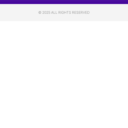
© 2025 ALL RIGHTS RESERVED