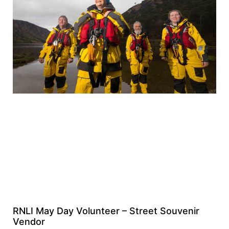
RNLI May Day Volunteer – Street Souvenir
Vendor