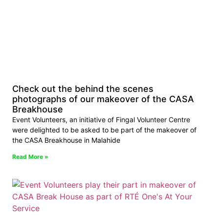
Check out the behind the scenes
photographs of our makeover of the CASA
Breakhouse
Event Volunteers, an initiative of Fingal Volunteer Centre
were delighted to be asked to be part of the makeover of
the CASA Breakhouse in Malahide
Read More »