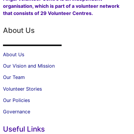
organisation, which is part of a volunteer network
that consists of 29 Volunteer Centres.
About Us
About Us
Our Vision and Mission
Our Team
Volunteer Stories
Our Policies
Governance
Useful Links