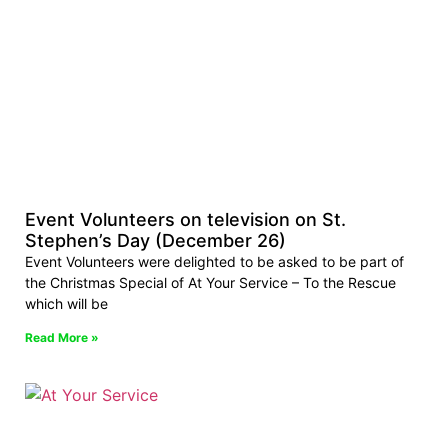
Event Volunteers on television on St.
Stephen’s Day (December 26)
Event Volunteers were delighted to be asked to be part of
the Christmas Special of At Your Service – To the Rescue
which will be
Read More »