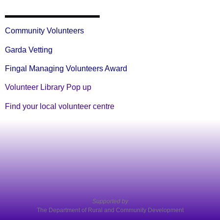
Community Volunteers
Garda Vetting
Fingal Managing Volunteers Award
Volunteer Library Pop up
Find your local volunteer centre
Supported by
The Department of Rural and Community Development