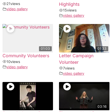
21
views
Highlights
video gallery
15
views
video gallery
01:03
01:33
Community Volunteers
Letter Campaign
10
views
Volunteer
video gallery
7
views
video gallery
03:16