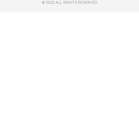
© 2025 ALL RIGHTS RESERVED