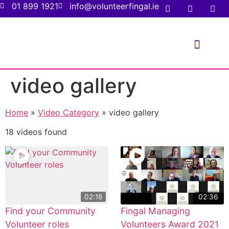
01 899 1921
info@volunteerfingal.ie
FOR VOLUNTE
FOR ORGANIS
video gallery
Home
»
Video Category
»
video gallery
18 videos found
02:18
02:36
Find your Community
Fingal Managing
Volunteer roles
Volunteers Award 2021