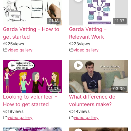
01:18
11:37
Garda Vetting – How to
Garda Vetting –
get started
Relevant Work
25
views
23
views
video gallery
video gallery
01:37
03:39
Looking to volunteer –
What difference do
How to get started
volunteers make?
18
views
14
views
video gallery
video gallery