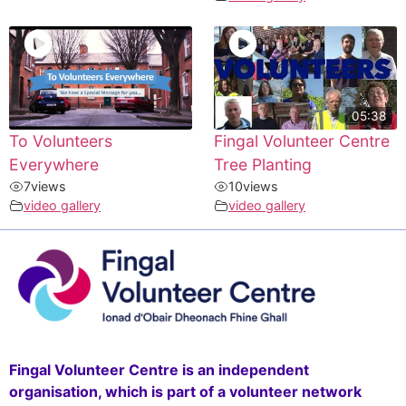
05:38
To Volunteers
Fingal Volunteer Centre
Everywhere
Tree Planting
7
views
10
views
video gallery
video gallery
Fingal Volunteer Centre is an independent
organisation, which is part of a volunteer network