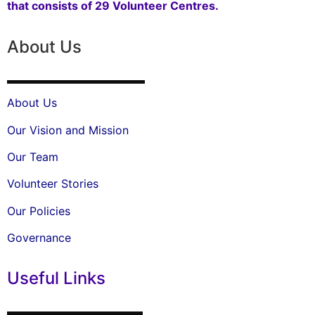
that consists of 29 Volunteer Centres.
About Us
About Us
Our Vision and Mission
Our Team
Volunteer Stories
Our Policies
Governance
Useful Links