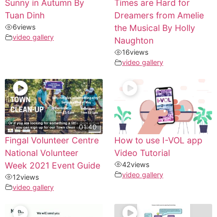
Sunny in Autumn By
Times are Hard for
Tuan Dinh
Dreamers from Amelie
6
views
the Musical By Holly
video gallery
Naughton
16
views
video gallery
01:40
Fingal Volunteer Centre
How to use I-VOL app
National Volunteer
Video Tutorial
Week 2021 Event Guide
42
views
video gallery
12
views
video gallery