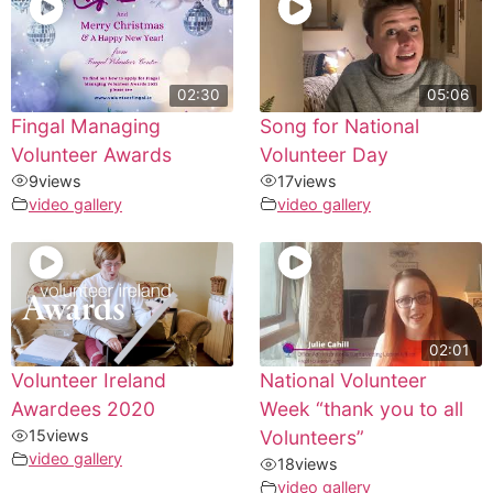
02:30
05:06
Fingal Managing
Song for National
Volunteer Awards
Volunteer Day
9
views
17
views
video gallery
video gallery
02:01
Volunteer Ireland
National Volunteer
Awardees 2020
Week “thank you to all
15
views
Volunteers”
video gallery
18
views
video gallery