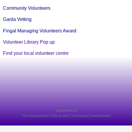
Community Volunteers
Garda Vetting
Fingal Managing Volunteers Award
Volunteer Library Pop up
Find your local volunteer centre
Supported by
The Department of Rural and Community Development