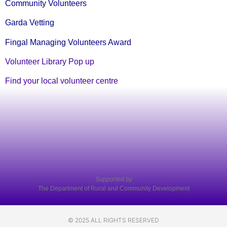
Community Volunteers
Garda Vetting
Fingal Managing Volunteers Award
Volunteer Library Pop up
Find your local volunteer centre
Supported by
The Department of Rural and Community Development
© 2025 ALL RIGHTS RESERVED