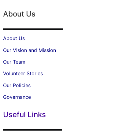
About Us
About Us
Our Vision and Mission
Our Team
Volunteer Stories
Our Policies
Governance
Useful Links