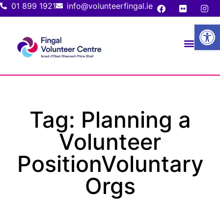
01 899 1921
info@volunteerfingal.ie
Open
Tag: Planning a
Volunteer
PositionVoluntary
Orgs