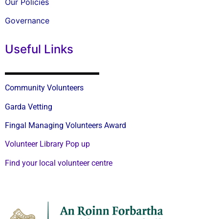
Our Policies
Governance
Useful Links
Community Volunteers
Garda Vetting
Fingal Managing Volunteers Award
Volunteer Library Pop up
Find your local volunteer centre