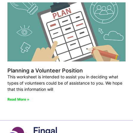
Planning a Volunteer Position
This worksheet is intended to assist you in deciding what
types of volunteers could be of assistance to you. We hope
that this information will
Read More »