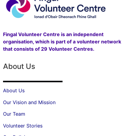
Fingal Volunteer Centre is an independent
organisation, which is part of a volunteer network
that consists of 29 Volunteer Centres.
About Us
About Us
Our Vision and Mission
Our Team
Volunteer Stories