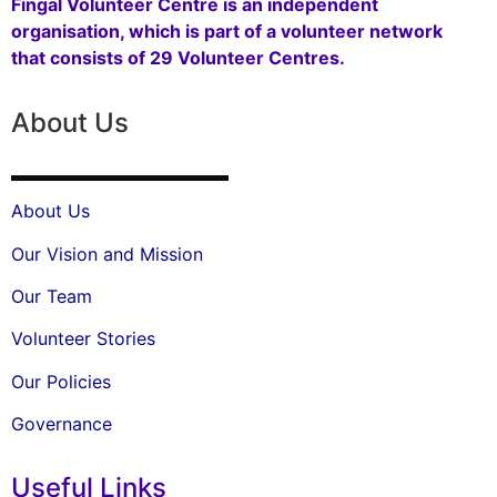
Fingal Volunteer Centre is an independent
organisation, which is part of a volunteer network
that consists of 29 Volunteer Centres.
About Us
About Us
Our Vision and Mission
Our Team
Volunteer Stories
Our Policies
Governance
Useful Links