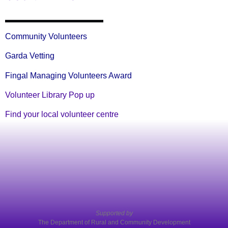
Community Volunteers
Garda Vetting
Fingal Managing Volunteers Award
Volunteer Library Pop up
Find your local volunteer centre
Supported by
The Department of Rural and Community Development