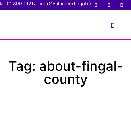
01 899 1921
info@volunteerfingal.ie
FOR VOLUNTE
FOR ORGANIS
Tag: about-fingal-
county