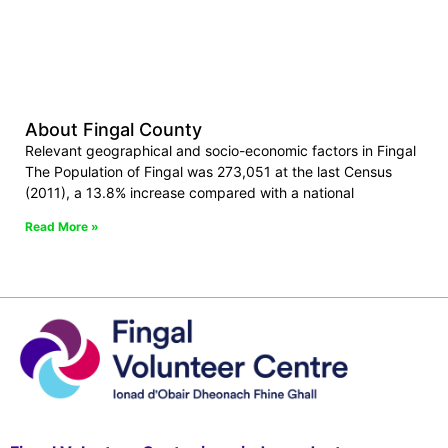
About Fingal County
Relevant geographical and socio-economic factors in Fingal
The Population of Fingal was 273,051 at the last Census
(2011), a 13.8% increase compared with a national
Read More »