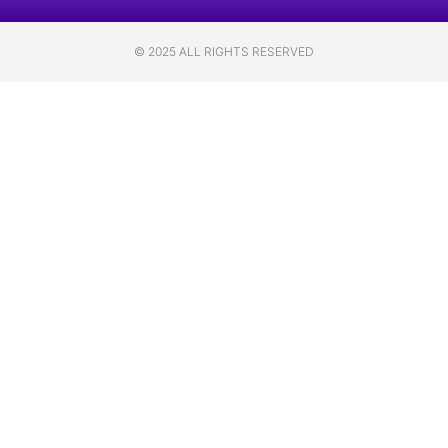
© 2025 ALL RIGHTS RESERVED