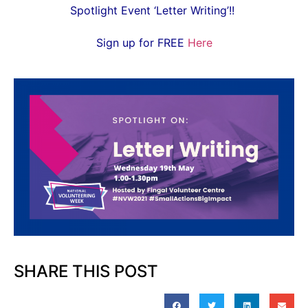
Spotlight Event ‘Letter Writing’!!
Sign up for FREE
Here
SHARE THIS POST