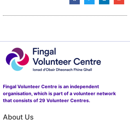
Fingal Volunteer Centre is an independent
organisation, which is part of a volunteer network
that consists of 29 Volunteer Centres.
About Us