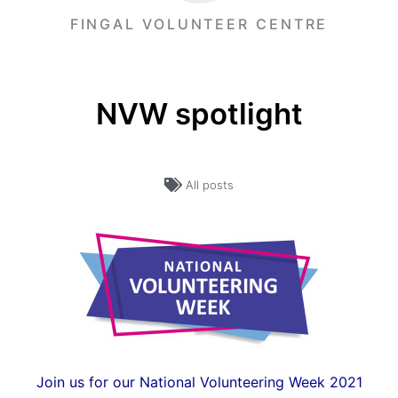
FINGAL VOLUNTEER CENTRE
NVW spotlight
All posts
Join us for our National Volunteering Week 2021