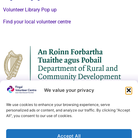
Volunteer Library Pop up
Find your local volunteer centre
We value your privacy
We use cookies to enhance your browsing experience, serve
personalized ads or content, and analyze our traffic. By clicking "Accept
All", you consent to our use of cookies.
Accept All