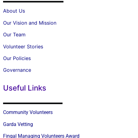
About Us
Our Vision and Mission
Our Team
Volunteer Stories
Our Policies
Governance
Useful Links
Community Volunteers
Garda Vetting
Fingal Managing Volunteers Award