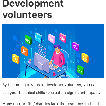
Development
volunteers
By becoming a website developer volunteer, you can
use your technical skills to create a significant impact.
Many non-profits/charities lack the resources to build