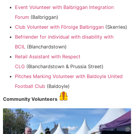
Event Volunteer with Balbriggan Integration
Forum
(Balbriggan)
Club Volunteer with Fóroige Balbriggan
(Skerries)
Befriender for individual with disability with
BCIL
(Blanchardstown)
Retail Assistant with Respect
CLG
(Blanchardstown & Prussia Street)
Pitches Marking Volunteer with Baldoyle United
Football Club
(Baldoyle)
Community Volunteers