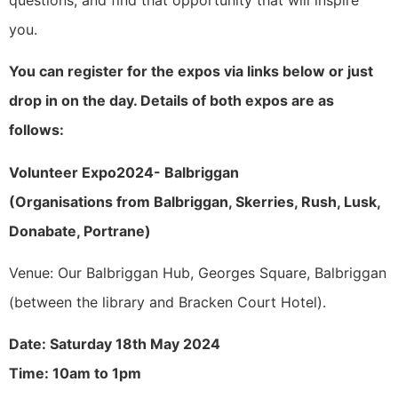
you.
You can register for the expos via links below or just
drop in on the day. Details of both expos are as
follows:
Volunteer Expo2024- Balbriggan
(Organisations from Balbriggan, Skerries, Rush, Lusk,
Donabate, Portrane)
Venue: Our Balbriggan Hub, Georges Square, Balbriggan
(between the library and Bracken Court Hotel).
Date: Saturday 18th May 2024
Time: 10am to 1pm