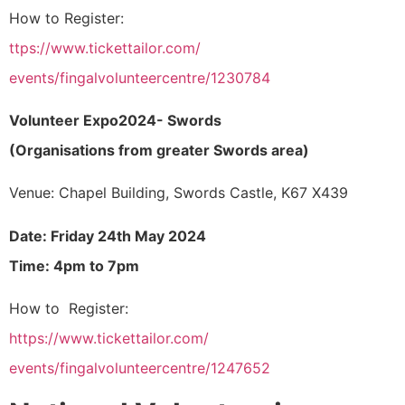
How to Register:
ttps://www.tickettailor.com/
events/fingalvolunteercentre/
1230784
Volunteer Expo2024- Swords
(Organisations from greater Swords area)
Venue: Chapel Building, Swords Castle, K67 X439
Date: Friday 24th May 2024
Time: 4pm to 7pm
How to Register:
https://www.tickettailor.com/
events/fingalvolunteercentre/
1247652