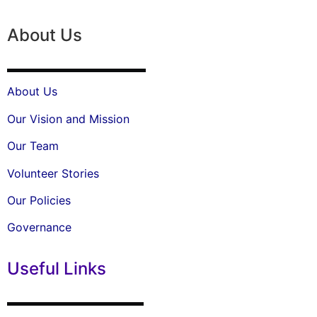
About Us
About Us
Our Vision and Mission
Our Team
Volunteer Stories
Our Policies
Governance
Useful Links