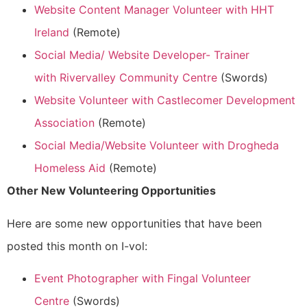
Website Content Manager Volunteer with HHT
Ireland
(Remote)
Social Media/ Website Developer- Trainer
with Rivervalley Community Centre
(Swords)
Website Volunteer with Castlecomer Development
Association
(Remote)
Social Media/Website Volunteer with Drogheda
Homeless Aid
(Remote)
Other New Volunteering Opportunities
Here are some new opportunities that have been
posted this month on I-vol:
Event Photographer with Fingal Volunteer
Centre
(Swords)