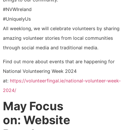
#NVWIreland
#UniquelyUs
All weeklong, we will celebrate volunteers by sharing
amazing volunteer stories from local communities
through social media and traditional media.
Find out more about events that are happening for
National Volunteering Week 2024
at:
https://volunteerfingal.ie/
national-volunteer-week-
2024/
May Focus
on: Website