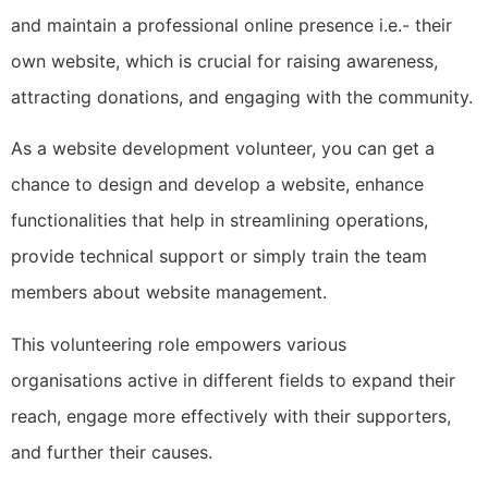
and maintain a professional online presence i.e.- their
own website, which is crucial for raising awareness,
attracting donations, and engaging with the community.
As a website development volunteer, you can get a
chance to design and develop a website, enhance
functionalities that help in streamlining operations,
provide technical support or simply train the team
members about website management.
This volunteering role empowers various
organisations active in different fields to expand their
reach, engage more effectively with their supporters,
and further their causes.