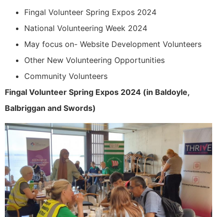
Fingal Volunteer Spring Expos 2024
National Volunteering Week 2024
May focus on- Website Development Volunteers
Other New Volunteering Opportunities
Community Volunteers
Fingal Volunteer Spring Expos 2024 (in Baldoyle,
Balbriggan and Swords)