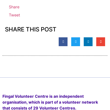
Share
Tweet
SHARE THIS POST
Fingal Volunteer Centre is an independent
organisation, which is part of a volunteer network
that consists of 29 Volunteer Centres.