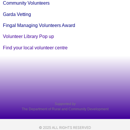
Community Volunteers
Garda Vetting
Fingal Managing Volunteers Award
Volunteer Library Pop up
Find your local volunteer centre
Supported by
The Department of Rural and Community Development
© 2025 ALL RIGHTS RESERVED