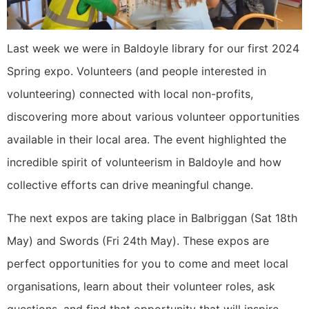
Last week we were in Baldoyle library for our first 2024
Spring expo. Volunteers (and people interested in
volunteering) connected with local non-profits,
discovering more about various volunteer opportunities
available in their local area. The event highlighted the
incredible spirit of volunteerism in Baldoyle and how
collective efforts can drive meaningful change.
The next expos are taking place in Balbriggan (Sat 18th
May) and Swords (Fri 24th May). These expos are
perfect opportunities for you to come and meet local
organisations, learn about their volunteer roles, ask
questions, and find that opportunity that will inspire