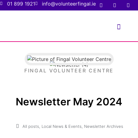
01 899 1921
info@volunteerfingal.ie
FOR VOLUNTE
FOR ORGANIS
FINGAL VOLUNTEER CENTRE
Newsletter May 2024
All posts
,
Local News & Events
,
Newsletter Archives