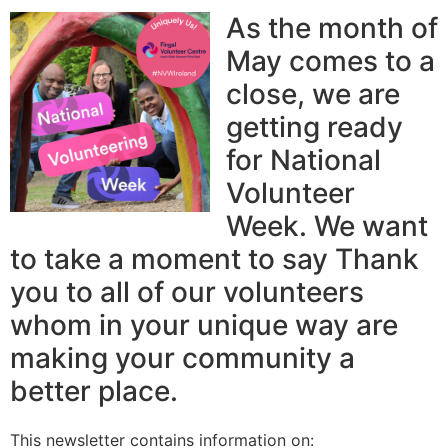
As the month of
May comes to a
close, we are
getting ready
for National
Volunteer
Week. We want
to take a moment to say Thank
you to all of our volunteers
whom in your unique way are
making your community a
better place.
This newsletter contains information on: