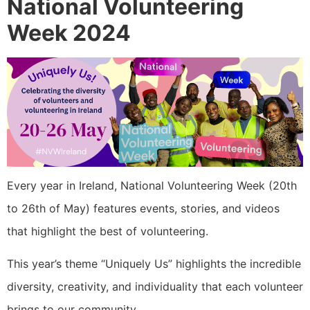
National Volunteering
Week 2024
Every year in Ireland, National Volunteering Week (20th
to 26th of May) features events, stories, and videos
that highlight the best of volunteering.
This year’s theme “Uniquely Us” highlights the incredible
diversity, creativity, and individuality that each volunteer
brings to our community.