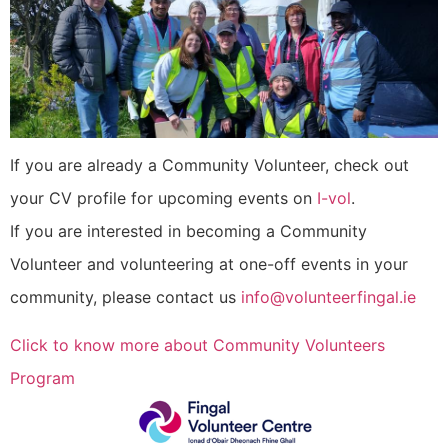
If you are already a Community Volunteer, check out
your CV profile for upcoming events on
I-vol
.
If you are interested in becoming a Community
Volunteer and volunteering at one-off events in your
community, please contact us
info@volunteerfingal.ie
Click to know more about Community Volunteers
Program