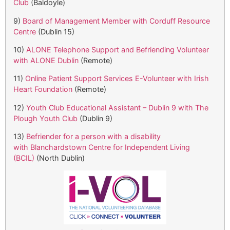
Club
(Baldoyle)
9)
Board of Management Member with Corduff Resource
Centre
(Dublin 15)
10)
ALONE Telephone Support and Befriending Volunteer
with ALONE Dublin
(Remote)
11)
Online Patient Support Services E-Volunteer with Irish
Heart Foundation
(Remote)
12)
Youth Club Educational Assistant – Dublin 9 with The
Plough Youth Club
(Dublin 9)
13)
Befriender for a person with a disability
with Blanchardstown Centre for Independent Living
(BCIL)
(North Dublin)