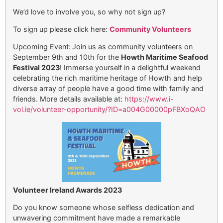
We’d love to involve you, so why not sign up?
To sign up please click here:
Community Volunteers
Upcoming Event:
Join us as community volunteers on
September 9th and 10th for the
Howth Maritime Seafood
Festival 2023
! Immerse yourself in a delightful weekend
celebrating the rich maritime heritage of Howth and help
diverse array of people have a good time with family and
friends. More details available at:
https://www.i-
vol.ie/volunteer-opportunity/?
ID=a004G00000pFBXoQAO
Volunteer Ireland Awards 2023
Do you know someone whose selfless dedication and
unwavering commitment have made a remarkable