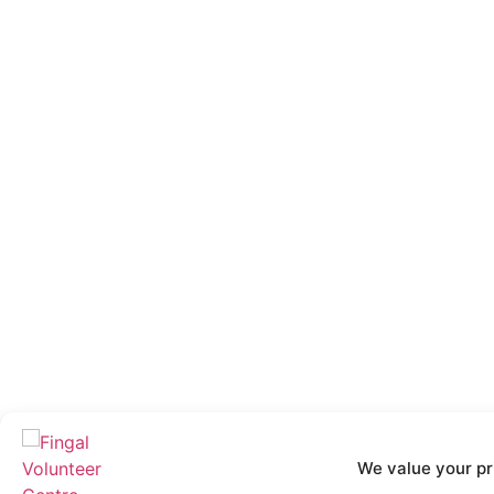
We value your pr