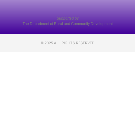
Supported by
The Department of Rural and Community Development
© 2025 ALL RIGHTS RESERVED