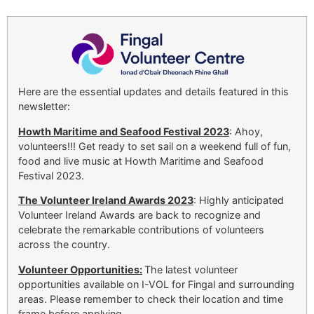
Here are the essential updates and details featured in this
newsletter:
Howth Maritime and Seafood Festival 2023
: Ahoy,
volunteers!!! Get ready to set sail on a weekend full of fun,
food and live music at Howth Maritime and Seafood
Festival 2023.
The Volunteer Ireland Awards 2023
: Highly anticipated
Volunteer Ireland Awards are back to recognize and
celebrate the remarkable contributions of volunteers
across the country.
Volunteer Opportunities:
The latest volunteer
opportunities available on I-VOL for Fingal and surrounding
areas. Please remember to check their location and time
frame before applying.