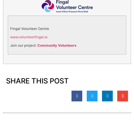
Fingal Volunteer Centre
www.volunteerfingal.ie
Join our project:
Community Volunteers
SHARE THIS POST