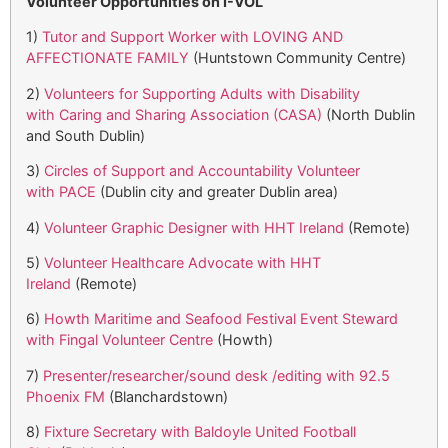
Volunteer Opportunities on I-VOL
1)
Tutor and Support Worker with LOVING AND
AFFECTIONATE FAMILY
(Huntstown Community Centre)
2)
Volunteers for Supporting Adults with Disability
with Caring and Sharing Association (CASA)
(North Dublin
and South Dublin)
3)
Circles of Support and Accountability Volunteer
with PACE
(Dublin city and greater Dublin area)
4)
Volunteer Graphic Designer with HHT Ireland
(Remote)
5)
Volunteer Healthcare Advocate with HHT
Ireland
(Remote)
6)
Howth Maritime and Seafood Festival Event Steward
with Fingal Volunteer Centre
(Howth)
7)
Presenter/researcher/sound desk /editing with 92.5
Phoenix FM
(Blanchardstown)
8)
Fixture Secretary with Baldoyle United Football