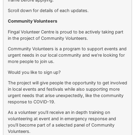
Scroll down for details of each updates.
Community Volunteers
Fingal Volunteer Centre is proud to be actively taking part
in the project of Community Volunteers.
Community Volunteers is a program to support events and
urgent needs in our local community and we’re looking for
more people to join us.
Would you like to sign up?
The project will give people the opportunity to get involved
in local events and festivals while also supporting more
urgent needs that arise unexpectedly, like the community
response to COVID-19.
As a volunteer you’ll receive an in depth training on
volunteering at event and in emergency response and
you’ll become part of a selected panel of Community
Volunteers.