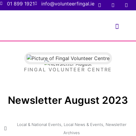
01 899 1921
info@volunteerfingal.ie
FOR VOLUNTE
FOR ORGANIS
FINGAL VOLUNTEER CENTRE
Newsletter August 2023
Local & National Events
,
Local News & Events
,
Newsletter
Archives