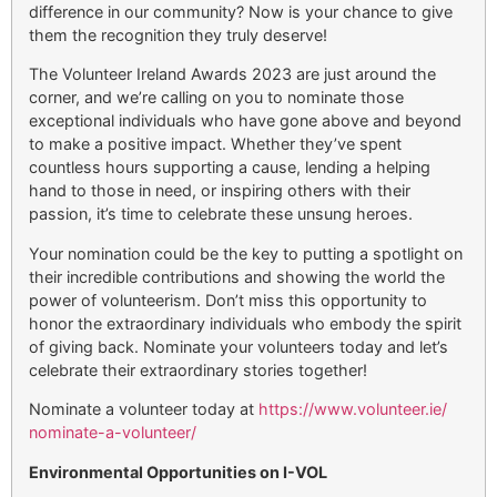
difference in our community? Now is your chance to give
them the recognition they truly deserve!
The Volunteer Ireland Awards 2023 are just around the
corner, and we’re calling on you to nominate those
exceptional individuals who have gone above and beyond
to make a positive impact. Whether they’ve spent
countless hours supporting a cause, lending a helping
hand to those in need, or inspiring others with their
passion, it’s time to celebrate these unsung heroes.
Your nomination could be the key to putting a spotlight on
their incredible contributions and showing the world the
power of volunteerism. Don’t miss this opportunity to
honor the extraordinary individuals who embody the spirit
of giving back. Nominate your volunteers today and let’s
celebrate their extraordinary stories together!
Nominate a volunteer today at
https://www.volunteer.ie/
nominate-a-volunteer/
Environmental Opportunities on I-VOL