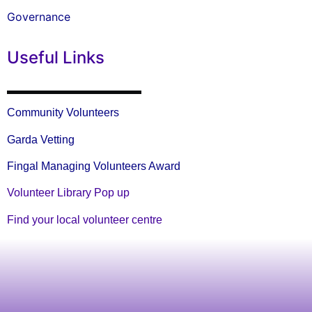
Governance
Useful Links
Community Volunteers
Garda Vetting
Fingal Managing Volunteers Award
Volunteer Library Pop up
Find your local volunteer centre