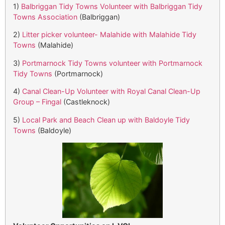
1)
Balbriggan Tidy Towns Volunteer with Balbriggan Tidy
Towns Association
(Balbriggan)
2)
Litter picker volunteer- Malahide with Malahide Tidy
Towns
(Malahide)
3)
Portmarnock Tidy Towns volunteer with Portmarnock
Tidy Towns
(Portmarnock)
4)
Canal Clean-Up Volunteer with Royal Canal Clean-Up
Group – Fingal
(Castleknock)
5)
Local Park and Beach Clean up with Baldoyle Tidy
Towns
(Baldoyle)