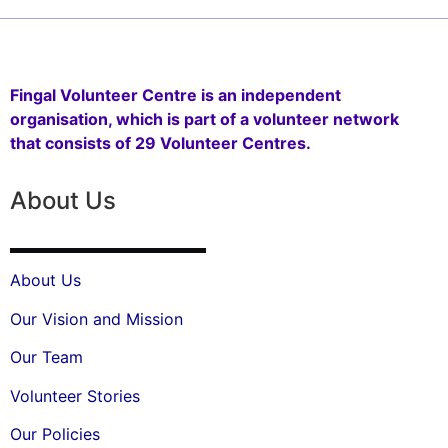
Fingal Volunteer Centre is an independent
organisation, which is part of a volunteer network
that consists of 29 Volunteer Centres.
About Us
About Us
Our Vision and Mission
Our Team
Volunteer Stories
Our Policies