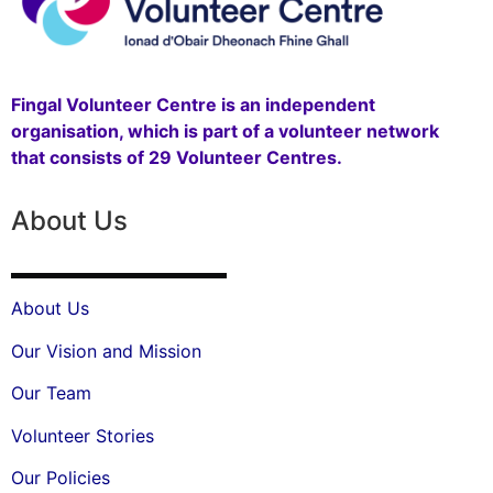
Fingal Volunteer Centre is an independent
organisation, which is part of a volunteer network
that consists of 29 Volunteer Centres.
About Us
About Us
Our Vision and Mission
Our Team
Volunteer Stories
Our Policies