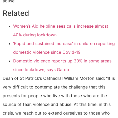
abuse.
Related
Women’s Aid helpline sees calls increase almost
40% during lockdown
‘Rapid and sustained increase’ in children reporting
domestic violence since Covid-19
Domestic violence reports up 30% in some areas
since lockdown, says Garda
Dean of St Patrick’s Cathedral William Morton said: “It is
very difficult to contemplate the challenge that this
presents for people who live with those who are the
source of fear, violence and abuse. At this time, in this
crisis, we reach out to extend ourselves to those who