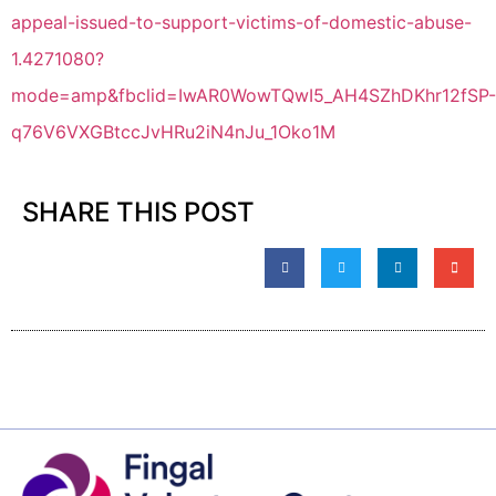
appeal-issued-to-support-victims-of-domestic-abuse-
1.4271080?
mode=amp&fbclid=IwAR0WowTQwI5_AH4SZhDKhr12fSP-
q76V6VXGBtccJvHRu2iN4nJu_1Oko1M
SHARE THIS POST