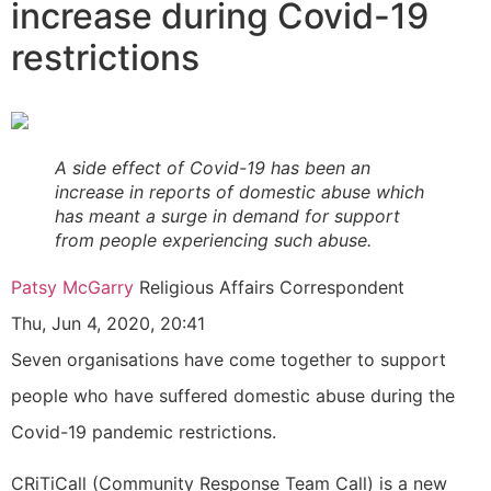
increase during Covid-19
restrictions
A side effect of Covid-19 has been an
increase in reports of domestic abuse which
has meant a surge in demand for support
from people experiencing such abuse.
Patsy McGarry
Religious Affairs Correspondent
Thu, Jun 4, 2020, 20:41
Seven organisations have come together to support
people who have suffered domestic abuse during the
Covid-19 pandemic restrictions.
CRiTiCall (Community Response Team Call) is a new