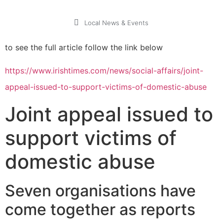
Local News & Events
to see the full article follow the link below
https://www.irishtimes.com/news/social-affairs/joint-
appeal-issued-to-support-victims-of-domestic-abuse
Joint appeal issued to
support victims of
domestic abuse
Seven organisations have
come together as reports