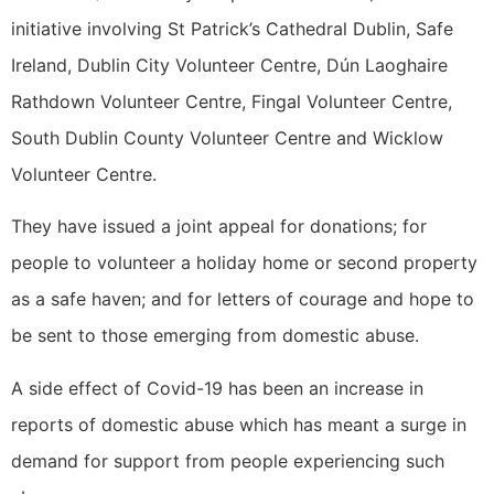
initiative involving St Patrick’s Cathedral Dublin, Safe
Ireland, Dublin City Volunteer Centre, Dún Laoghaire
Rathdown Volunteer Centre, Fingal Volunteer Centre,
South Dublin County Volunteer Centre and Wicklow
Volunteer Centre.
They have issued a joint appeal for donations; for
people to volunteer a holiday home or second property
as a safe haven; and for letters of courage and hope to
be sent to those emerging from domestic abuse.
A side effect of Covid-19 has been an increase in
reports of domestic abuse which has meant a surge in
demand for support from people experiencing such