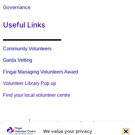
Governance
Useful Links
Community Volunteers
Garda Vetting
Fingal Managing Volunteers Award
Volunteer Library Pop up
Find your local volunteer centre
We value your privacy