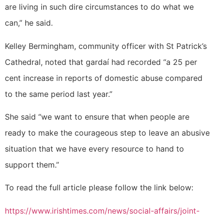
are living in such dire circumstances to do what we
can,” he said.
Kelley Bermingham, community officer with St Patrick’s
Cathedral, noted that gardaí had recorded “a 25 per
cent increase in reports of domestic abuse compared
to the same period last year.”
She said “we want to ensure that when people are
ready to make the courageous step to leave an abusive
situation that we have every resource to hand to
support them.”
To read the full article please follow the link below:
https://www.irishtimes.com/news/social-affairs/joint-