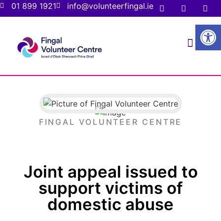
01 899 1921
info@volunteerfingal.ie
Open
FOR VOLUNTE
FOR ORGANIS
FINGAL VOLUNTEER CENTRE
Joint appeal issued to
support victims of
domestic abuse