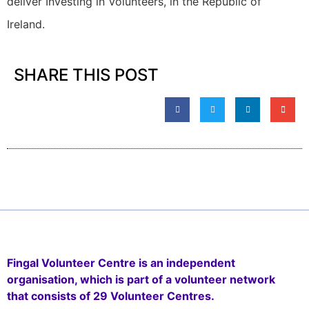
deliver Investing in Volunteers, in the Republic of
Ireland.
SHARE THIS POST
Fingal Volunteer Centre is an independent
organisation, which is part of a volunteer network
that consists of 29 Volunteer Centres.