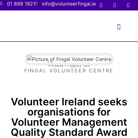
01 899 1921
info@volunteerfingal.ie
FOR VOLUNTE
FOR ORGANIS
FINGAL VOLUNTEER CENTRE
Volunteer Ireland seeks
organisations for
Volunteer Management
Quality Standard Award