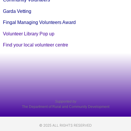
Garda Vetting
Fingal Managing Volunteers Award
Volunteer Library Pop up
Find your local volunteer centre
Supported by
The Department of Rural and Community Development
© 2025 ALL RIGHTS RESERVED