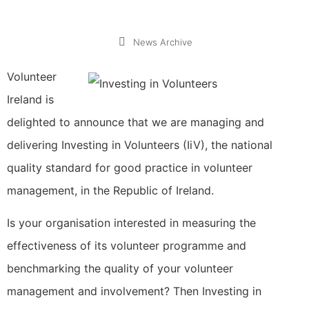
News Archive
Volunteer
Ireland is
delighted to announce that we are managing and
delivering Investing in Volunteers (IiV), the national
quality standard for good practice in volunteer
management, in the Republic of Ireland.
Is your organisation interested in measuring the
effectiveness of its volunteer programme and
benchmarking the quality of your volunteer
management and involvement? Then Investing in