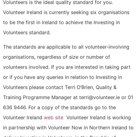
Volunteers is the ideal quality standard for you.
Volunteer Ireland is currently seeking six organisations
to be the first in Ireland to achieve the Investing in
Volunteers standard.
The standards are applicable to all volunteer-involving
organisations, regardless of size or number of
volunteers involved. If you are interested in taking part
or if you have any queries in relation to Investing in
Volunteers please contact Terri O’Brien, Quality &
Training Programme Manager at terri@volunteer.ie or 01
636 9446. For a copy of the standards go to the
Volunteer Ireland
web site
Volunteer Ireland is working
in partnership with Volunteer Now in Northern Ireland to