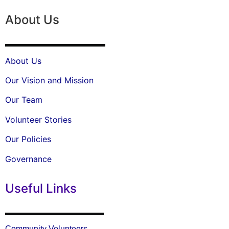
About Us
About Us
Our Vision and Mission
Our Team
Volunteer Stories
Our Policies
Governance
Useful Links
Community Volunteers