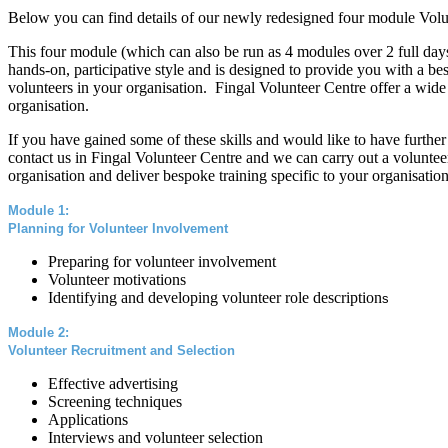
Below you can find details of our newly redesigned four module Vo
This four module (which can also be run as 4 modules over 2 full days
hands-on, participative style and is designed to provide you with a 
volunteers in your organisation. Fingal Volunteer Centre offer a wide
organisation.
If you have gained some of these skills and would like to have further
contact us in Fingal Volunteer Centre and we can carry out a volunte
organisation and deliver bespoke training specific to your organisation
Module 1:
Planning for Volunteer Involvement
Preparing for volunteer involvement
Volunteer motivations
Identifying and developing volunteer role description
s
Module 2:
Volunteer Recruitment and Selection
Effective advertising
Screening techniques
Applications
Interviews and volunteer selection