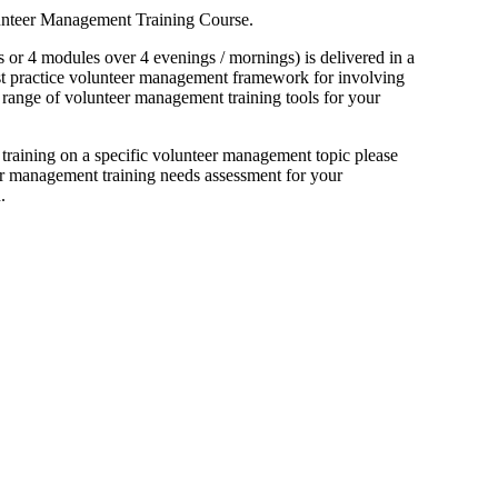
lunteer Management Training Course.
 or 4 modules over 4 evenings / mornings) is delivered in a
best practice volunteer management framework for involving
 range of volunteer management training tools for your
 training on a specific volunteer management topic please
er management training needs assessment for your
.