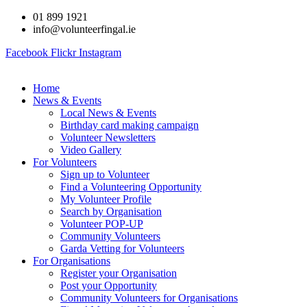
Skip
01 899 1921
to
info@volunteerfingal.ie
content
Facebook
Flickr
Instagram
Home
News & Events
Local News & Events
Birthday card making campaign
Volunteer Newsletters
Video Gallery
For Volunteers
Sign up to Volunteer
Find a Volunteering Opportunity
My Volunteer Profile
Search by Organisation
Volunteer POP-UP
Community Volunteers
Garda Vetting for Volunteers
For Organisations
Register your Organisation
Post your Opportunity
Community Volunteers for Organisations