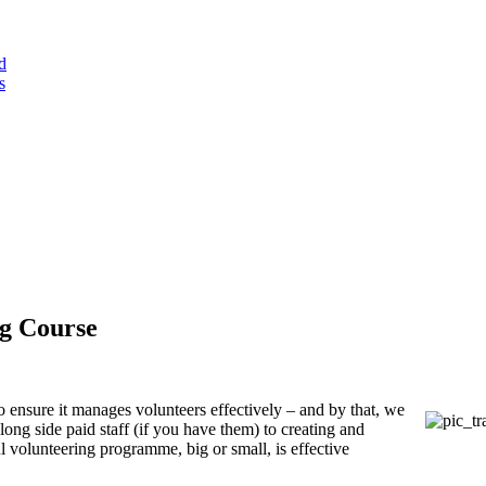
d
s
ng Course
 ensure it manages volunteers effectively – and by that, we
ong side paid staff (if you have them) to creating and
 volunteering programme, big or small, is effective