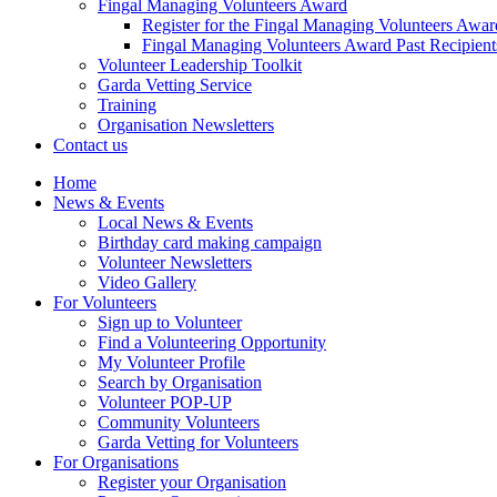
Fingal Managing Volunteers Award
Register for the Fingal Managing Volunteers Awar
Fingal Managing Volunteers Award Past Recipient
Volunteer Leadership Toolkit
Garda Vetting Service
Training
Organisation Newsletters
Contact us
Home
News & Events
Local News & Events
Birthday card making campaign
Volunteer Newsletters
Video Gallery
For Volunteers
Sign up to Volunteer
Find a Volunteering Opportunity
My Volunteer Profile
Search by Organisation
Volunteer POP-UP
Community Volunteers
Garda Vetting for Volunteers
For Organisations
Register your Organisation