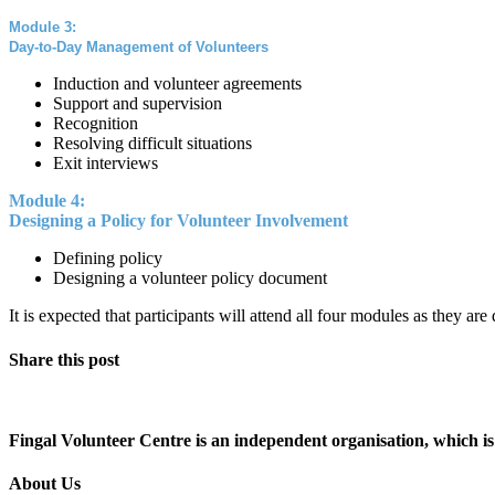
Module 3:
Day-to-Day Management of Volunteers
Induction and volunteer agreements
Support and supervision
Recognition
Resolving difficult situations
Exit interviews
Module 4:
Designing a Policy for Volunteer Involvement
Defining policy
Designing a volunteer policy document
It is expected that participants will attend all four modules as they ar
Share this post
Fingal Volunteer Centre is an independent organisation, which is 
About Us