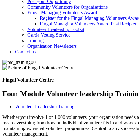
Post your Opportunity
Community Volunteers for Organisations
Fingal Managing Volunteers Award
Register for the Fingal Managing Volunteers Awar
Fingal Managing Volunteers Award Past Recipient
Volunteer Leadership Toolkit
Garda Vetting Service
Training
Organisation Newsletters
Contact us
Fingal Volunteer Centre
Four Module Volunteer leadership Traini
Volunteer Leadership Training
Whether you involve 1 or 1,000 volunteers, your organisation needs to
mean everything from how an individual volunteer fits in and works al
maintaining extended volunteer programmes. Central to any successful
volunteer management.