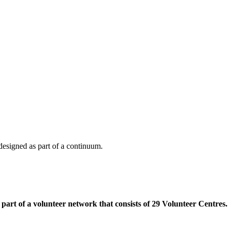
e designed as part of a continuum.
part of a volunteer network that consists of 29 Volunteer Centres.