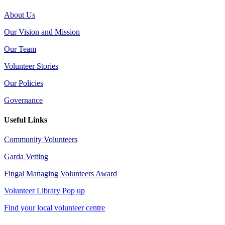
About Us
Our Vision and Mission
Our Team
Volunteer Stories
Our Policies
Governance
Useful Links
Community Volunteers
Garda Vetting
Fingal Managing Volunteers Award
Volunteer Library Pop up
Find your local volunteer centre