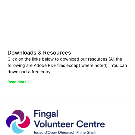
Downloads & Resources
Click on the links below to download our resources (All the
following are Adobe PDF files except where noted). You can
download a free copy
Read More »