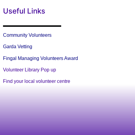
Useful Links
Community Volunteers
Garda Vetting
Fingal Managing Volunteers Award
Volunteer Library Pop up
Find your local volunteer centre