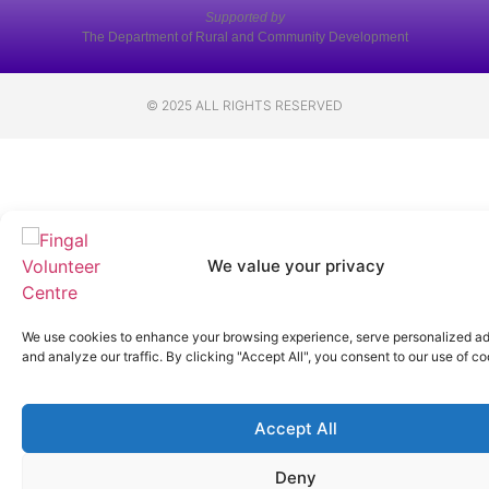
Supported by
The Department of Rural and Community Development
© 2025 ALL RIGHTS RESERVED
We value your privacy
We use cookies to enhance your browsing experience, serve personalized ad
and analyze our traffic. By clicking "Accept All", you consent to our use of co
Accept All
Deny