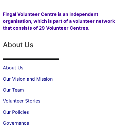
Fingal Volunteer Centre is an independent
organisation, which is part of a volunteer network
that consists of 29 Volunteer Centres.
About Us
About Us
Our Vision and Mission
Our Team
Volunteer Stories
Our Policies
Governance