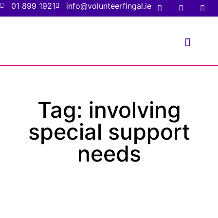
01 899 1921
info@volunteerfingal.ie
FOR VOLUNTE
FOR ORGANIS
Tag: involving
special support
needs