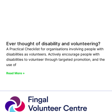
Ever thought of disability and volunteering?
A Practical Checklist for organisations involving people with
disabilities as volunteers. Actively encourage people with
disabilities to volunteer through targeted promotion, and the
use of
Read More »