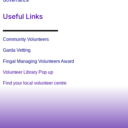
Governance
Useful Links
Community Volunteers
Garda Vetting
Fingal Managing Volunteers Award
Volunteer Library Pop up
Find your local volunteer centre