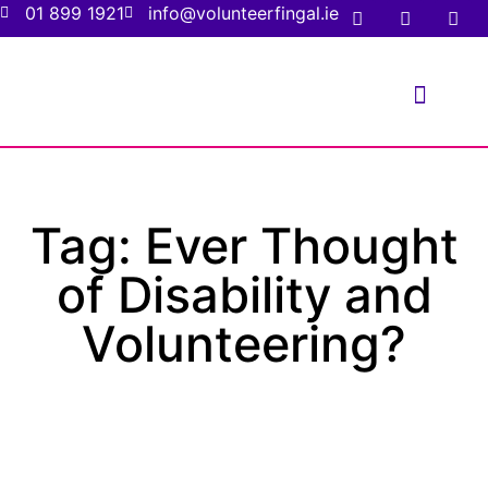
01 899 1921
info@volunteerfingal.ie
FOR VOLUNTE
FOR ORGANIS
Tag: Ever Thought
of Disability and
Volunteering?