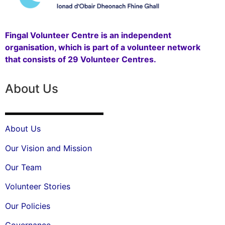
Fingal Volunteer Centre is an independent
organisation, which is part of a volunteer network
that consists of 29 Volunteer Centres.
About Us
About Us
Our Vision and Mission
Our Team
Volunteer Stories
Our Policies