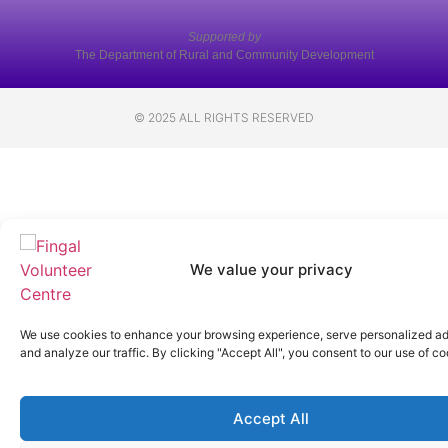
Supported by
The Department of Rural and Community Development
© 2025 ALL RIGHTS RESERVED
We value your privacy
We use cookies to enhance your browsing experience, serve personalized ad
and analyze our traffic. By clicking "Accept All", you consent to our use of co
Accept All