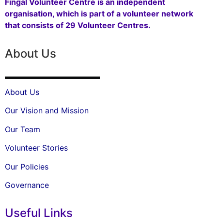
Fingal Volunteer Centre is an independent
organisation, which is part of a volunteer network
that consists of 29 Volunteer Centres.
About Us
About Us
Our Vision and Mission
Our Team
Volunteer Stories
Our Policies
Governance
Useful Links