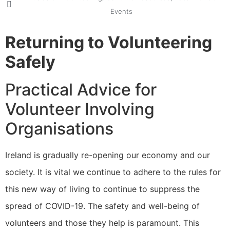
Events
Returning to Volunteering
Safely
Practical Advice for
Volunteer Involving
Organisations
Ireland is gradually re-opening our economy and our
society. It is vital we continue to adhere to the rules for
this new way of living to continue to suppress the
spread of COVID-19. The safety and well-being of
volunteers and those they help is paramount. This