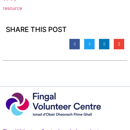
resource
SHARE THIS POST