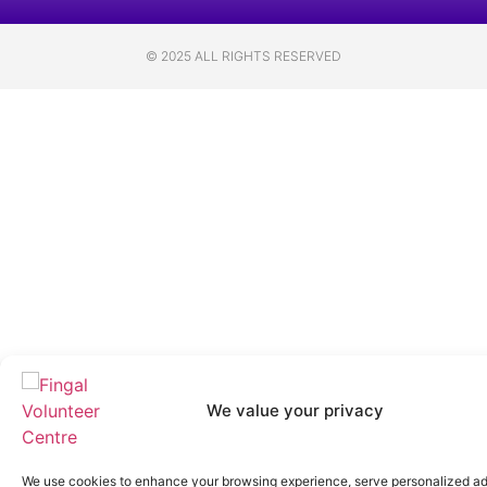
© 2025 ALL RIGHTS RESERVED
We value your privacy
We use cookies to enhance your browsing experience, serve personalized ad