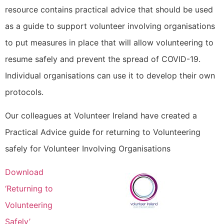
resource contains practical advice that should be used
as a guide to support volunteer involving organisations
to put measures in place that will allow volunteering to
resume safely and prevent the spread of COVID-19.
Individual organisations can use it to develop their own
protocols.
Our colleagues at Volunteer Ireland have created a
Practical Advice guide for returning to Volunteering
safely for Volunteer Involving Organisations
Download
‘Returning to
Volunteering
Safely’