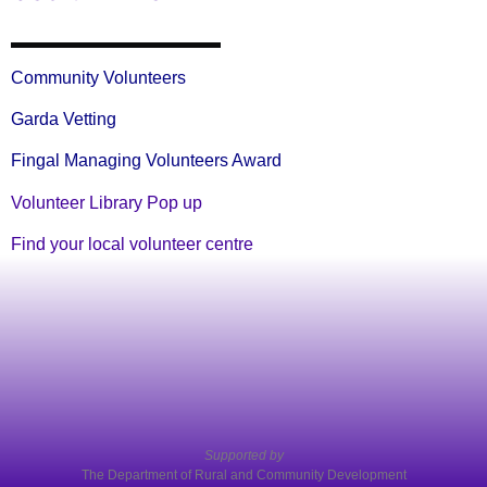
Community Volunteers
Garda Vetting
Fingal Managing Volunteers Award
Volunteer Library Pop up
Find your local volunteer centre
Supported by
The Department of Rural and Community Development