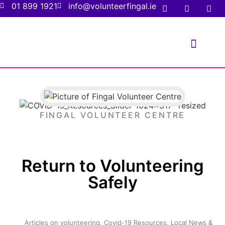
01 899 1921
info@volunteerfingal.ie
FOR VOLUNTE
FOR ORGANIS
FINGAL VOLUNTEER CENTRE
Return to Volunteering
Safely
Articles on volunteering
,
Covid-19 Resources
,
Local News &