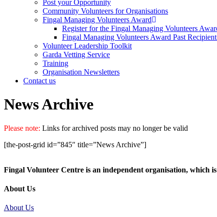
Post your Opportunity
Community Volunteers for Organisations
Fingal Managing Volunteers Award
Register for the Fingal Managing Volunteers Awar
Fingal Managing Volunteers Award Past Recipient
Volunteer Leadership Toolkit
Garda Vetting Service
Training
Organisation Newsletters
Contact us
News Archive
Please note:
Links for archived posts may no longer be valid
[the-post-grid id=”845″ title=”News Archive”]
Fingal Volunteer Centre is an independent organisation, which is 
About Us
About Us