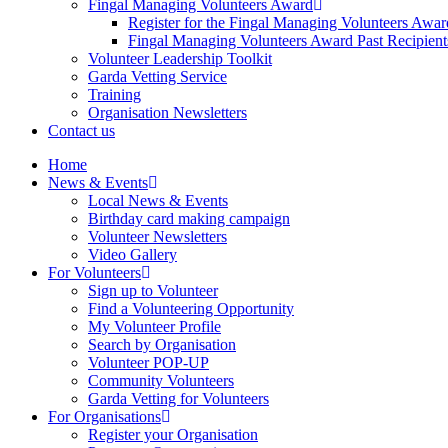
Fingal Managing Volunteers Award
Register for the Fingal Managing Volunteers Awar
Fingal Managing Volunteers Award Past Recipient
Volunteer Leadership Toolkit
Garda Vetting Service
Training
Organisation Newsletters
Contact us
Home
News & Events
Local News & Events
Birthday card making campaign
Volunteer Newsletters
Video Gallery
For Volunteers
Sign up to Volunteer
Find a Volunteering Opportunity
My Volunteer Profile
Search by Organisation
Volunteer POP-UP
Community Volunteers
Garda Vetting for Volunteers
For Organisations
Register your Organisation