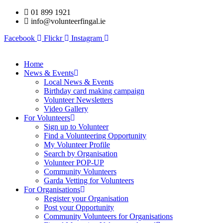
Skip
01 899 1921
to
info@volunteerfingal.ie
content
Facebook
Flickr
Instagram
Home
News & Events
Local News & Events
Birthday card making campaign
Volunteer Newsletters
Video Gallery
For Volunteers
Sign up to Volunteer
Find a Volunteering Opportunity
My Volunteer Profile
Search by Organisation
Volunteer POP-UP
Community Volunteers
Garda Vetting for Volunteers
For Organisations
Register your Organisation
Post your Opportunity
Community Volunteers for Organisations