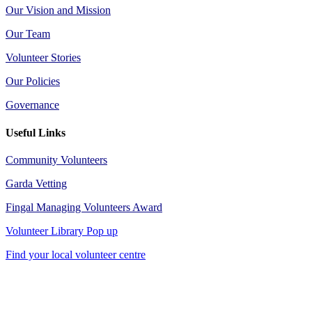
Our Vision and Mission
Our Team
Volunteer Stories
Our Policies
Governance
Useful Links
Community Volunteers
Garda Vetting
Fingal Managing Volunteers Award
Volunteer Library Pop up
Find your local volunteer centre