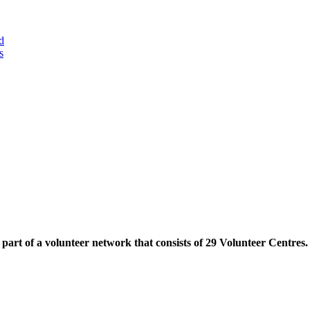
d
s
part of a volunteer network that consists of 29 Volunteer Centres.