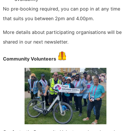
No pre-booking required, you can pop in at any time
that suits you between 2pm and 4.00pm.
More details about participating organisations will be
shared in our next newsletter.
Community Volunteers