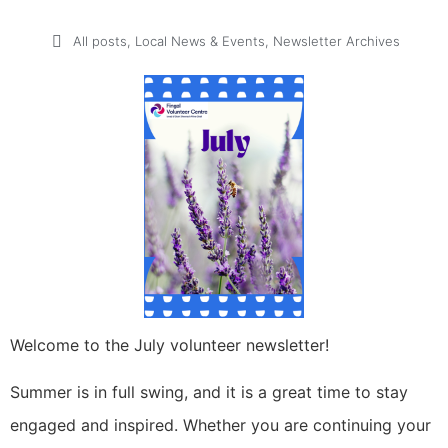
All posts
,
Local News & Events
,
Newsletter Archives
Welcome to the July volunteer newsletter!
Summer is in full swing, and it is a great time to stay
engaged and inspired. Whether you are continuing your