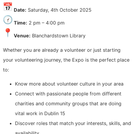
Date:
Saturday, 4th October 2025
Time:
2 pm – 4:00 pm
Venue:
Blanchardstown Library
Whether you are already a volunteer or just starting
your volunteering journey, the Expo is the perfect place
to:
Know more about volunteer culture in your area
Connect with passionate people from different
charities and community groups that are doing
vital work in Dublin 15
Discover roles that match your interests, skills, and
availability