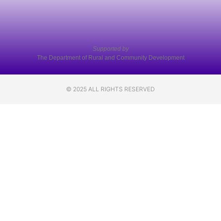
Supported by
The Department of Rural and Community Development
© 2025 ALL RIGHTS RESERVED