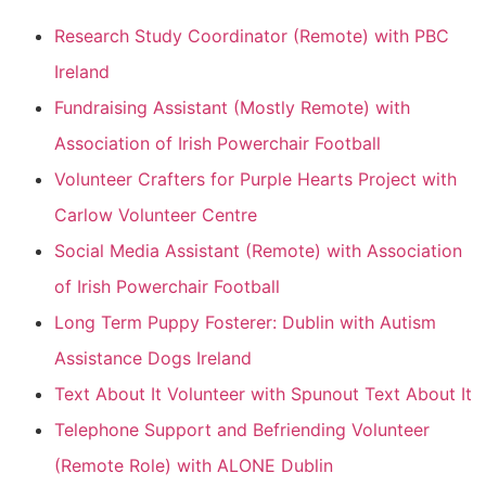
Research Study Coordinator (Remote) with PBC
Ireland
Fundraising Assistant (Mostly Remote) with
Association of Irish Powerchair Football
Volunteer Crafters for Purple Hearts Project with
Carlow Volunteer Centre
Social Media Assistant (Remote) with Association
of Irish Powerchair Football
Long Term Puppy Fosterer: Dublin with Autism
Assistance Dogs Ireland
Text About It Volunteer with Spunout Text About It
Telephone Support and Befriending Volunteer
(Remote Role) with ALONE Dublin