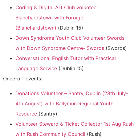
Coding & Digital Art Club volunteer
Blanchardstown with Foroige
(Blanchardstown)
(Dublin 15)
Down Syndrome Youth Club Volunteer Swords
with Down Syndrome Centre- Swords
(Swords)
Conversational English Tutor with Practical
Language Service
(Dublin 15)
Once-off events:
Donations Volunteer – Santry, Dublin (28th July-
4th August) with Ballymun Regional Youth
Resource
(Santry)
Volunteer Steward & Ticket Collector 1st Aug Rush
with Rush Community Council
(Rush)