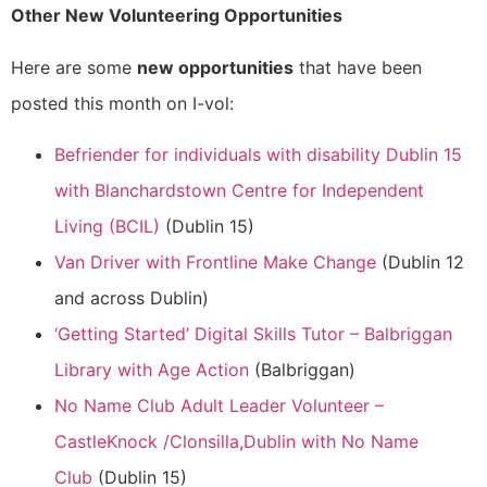
Other New Volunteering Opportunities
Here are some
new opportunities
that have been
posted this month on I-vol:
Befriender for individuals with disability Dublin 15
with Blanchardstown Centre for Independent
Living (BCIL)
(Dublin 15)
Van Driver with Frontline Make Change
(Dublin 12
and across Dublin)
‘Getting Started’ Digital Skills Tutor – Balbriggan
Library with Age Action
(Balbriggan)
No Name Club Adult Leader Volunteer –
CastleKnock /Clonsilla,Dublin with No Name
Club
(Dublin 15)