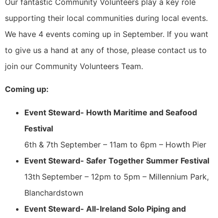
Our fantastic Community Volunteers play a key role
supporting their local communities during local events.
We have 4 events coming up in September. If you want
to give us a hand at any of those, please contact us to
join our Community Volunteers Team.
Coming up:
Event Steward- Howth Maritime and Seafood
Festival
6th & 7th September – 11am to 6pm – Howth Pier
Event Steward- Safer Together Summer Festival
13th
September – 12pm to 5pm – Millennium Park,
Blanchardstown
Event Steward- All-Ireland Solo Piping and