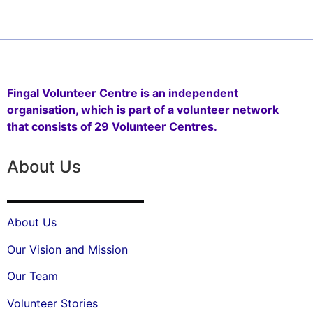
Fingal Volunteer Centre is an independent
organisation, which is part of a volunteer network
that consists of 29 Volunteer Centres.
About Us
About Us
Our Vision and Mission
Our Team
Volunteer Stories