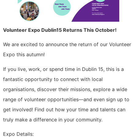
Volunteer Expo Dublin15 Returns This October!
We are excited to announce the return of our Volunteer
Expo this autumn!
If you live, work, or spend time in Dublin 15, this is a
fantastic opportunity to connect with local
organisations, discover their missions, explore a wide
range of volunteer opportunities—and even sign up to
get involved! Find out how your time and talents can
truly make a difference in your community.
Expo Details: