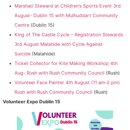
Marshal/ Steward at Children’s Sports Event 3rd
August- Dublin 15 with Mulhuddart Community
Centre
(Dublin 15)
King of The Castle Cycle – Registration Stewards
3rd August Malahide with Cycle Against
Suicide
(Malahide)
Ticket Collector for Kite Making Workshop 4th
Aug- Rush with Rush Community Council
(Rush)
Volunteer Face Painter 4th August (11 am-2 pm)
Rush with Rush Community Council
(Rush)
Volunteer Expo Dublin 15