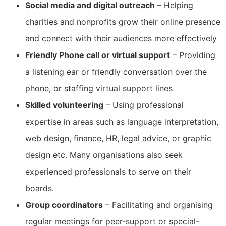
Social media and digital outreach
– Helping
charities and nonprofits grow their online presence
and connect with their audiences more effectively
Friendly Phone call or virtual support
– Providing
a listening ear or friendly conversation over the
phone, or staffing virtual support lines
Skilled volunteering
– Using professional
expertise in areas such as language interpretation,
web design, finance, HR, legal advice, or graphic
design etc. Many organisations also seek
experienced professionals to serve on their
boards.
Group coordinators
– Facilitating and organising
regular meetings for peer-support or special-