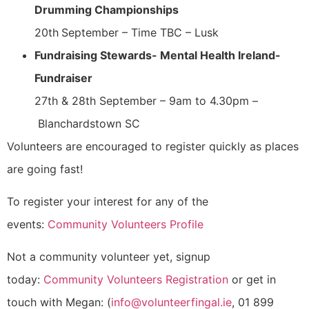
Drumming Championships
20th
September – Time TBC – Lusk
Fundraising Stewards- Mental Health Ireland-
Fundraiser
27th & 28th September – 9am to 4.30pm –
Blanchardstown SC
Volunteers are encouraged to register quickly as places
are going fast!
To register your interest for any of the
events:
Community Volunteers Profile
Not a community volunteer yet, signup
today:
Community Volunteers Registration
or get in
touch with Megan: (
info@volunteerfingal.ie
, 01 899