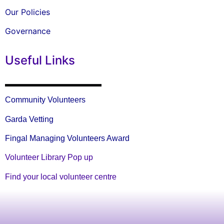
Our Policies
Governance
Useful Links
Community Volunteers
Garda Vetting
Fingal Managing Volunteers Award
Volunteer Library Pop up
Find your local volunteer centre