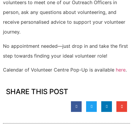
volunteers to meet one of our Outreach Officers in
person, ask any questions about volunteering, and
receive personalised advice to support your volunteer
journey.
No appointment needed—just drop in and take the first
step towards finding your ideal volunteer role!
Calendar of Volunteer Centre Pop-Up is available
here
.
SHARE THIS POST