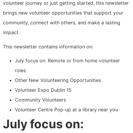
volunteer journey or just getting started, this newsletter
brings new volunteer opportunities that support your
community, connect with others, and make a lasting
impact.
This newsletter contains information on:
July focus on: Remote or from home volunteer
roles
Other New Volunteering Opportunities
Volunteer Expo Dublin 15
Community Volunteers
Volunteer Centre Pop-up at a library near you
July focus on: