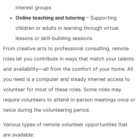
interest groups
Online teaching and tutoring
– Supporting
children or adults in learning through virtual
lessons or skill-building sessions
From creative arts to professional consulting, remote
roles let you contribute in ways that match your talents
and availability—all from the comfort of your home. All
you need is a computer and steady internet access to
volunteer for most of these roles. Some roles may
require volunteers to attend in-person meetings once or
twice during the volunteering period.
Various types of remote volunteer opportunities that
are available: