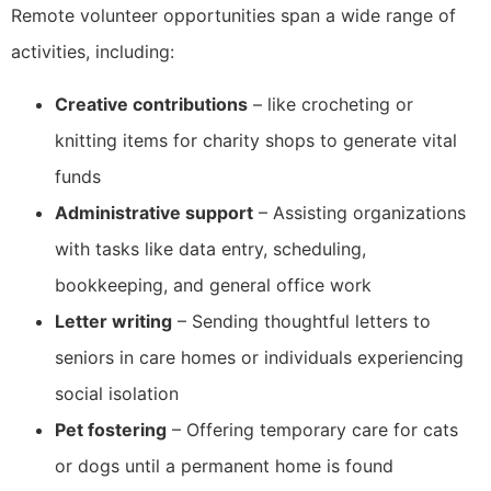
Remote volunteer opportunities span a wide range of
activities, including:
Creative contributions
– like crocheting or
knitting items for charity shops to generate vital
funds
Administrative support
– Assisting organizations
with tasks like data entry, scheduling,
bookkeeping, and general office work
Letter writing
– Sending thoughtful letters to
seniors in care homes or individuals experiencing
social isolation
Pet fostering
– Offering temporary care for cats
or dogs until a permanent home is found