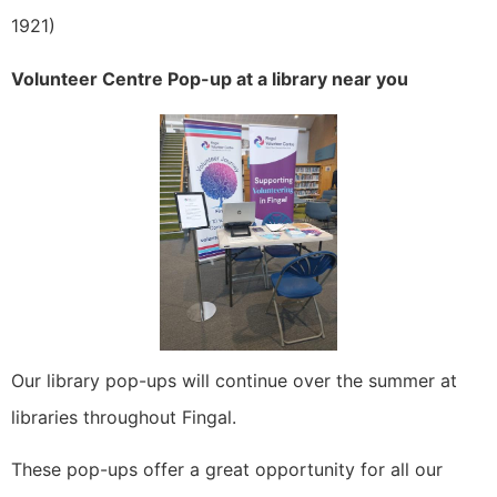
1921)
Volunteer Centre Pop-up at a library near you
Our library pop-ups will continue over the summer at
libraries throughout Fingal.
These pop-ups offer a great opportunity for all our