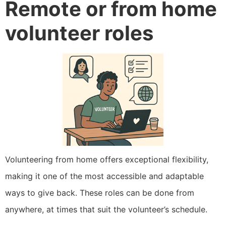
Remote or from home
volunteer roles
Volunteering from home offers exceptional flexibility,
making it one of the most accessible and adaptable
ways to give back. These roles can be done from
anywhere, at times that suit the volunteer’s schedule.