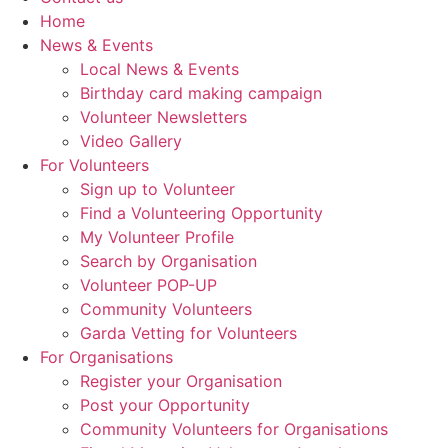
Home
News & Events
Local News & Events
Birthday card making campaign
Volunteer Newsletters
Video Gallery
For Volunteers
Sign up to Volunteer
Find a Volunteering Opportunity
My Volunteer Profile
Search by Organisation
Volunteer POP-UP
Community Volunteers
Garda Vetting for Volunteers
For Organisations
Register your Organisation
Post your Opportunity
Community Volunteers for Organisations