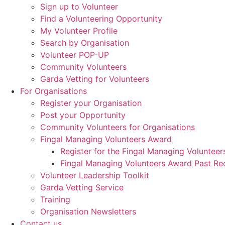
Sign up to Volunteer
Find a Volunteering Opportunity
My Volunteer Profile
Search by Organisation
Volunteer POP-UP
Community Volunteers
Garda Vetting for Volunteers
For Organisations
Register your Organisation
Post your Opportunity
Community Volunteers for Organisations
Fingal Managing Volunteers Award
Register for the Fingal Managing Voluntee
Fingal Managing Volunteers Award Past Rec
Volunteer Leadership Toolkit
Garda Vetting Service
Training
Organisation Newsletters
Contact us