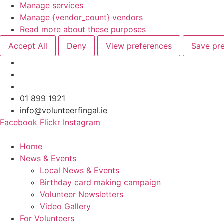
Manage services
Manage {vendor_count} vendors
Read more about these purposes
Accept All
Deny
View preferences
Save pr
Skip
01 899 1921
to
info@volunteerfingal.ie
content
Facebook
Flickr
Instagram
Home
News & Events
Local News & Events
Birthday card making campaign
Volunteer Newsletters
Video Gallery
For Volunteers