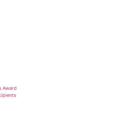
rs Award
ipients