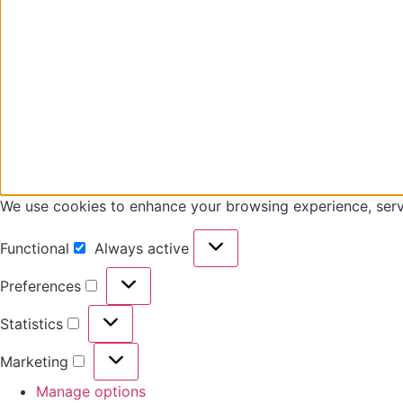
We use cookies to enhance your browsing experience, serve 
Functional
Always active
Functional
Preferences
Preferences
Statistics
Statistics
Marketing
Marketing
Manage options