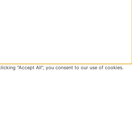
icking "Accept All", you consent to our use of cookies.