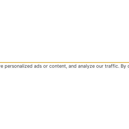
personalized ads or content, and analyze our traffic. By cl