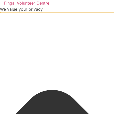
We value your privacy