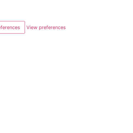
eferences
View preferences