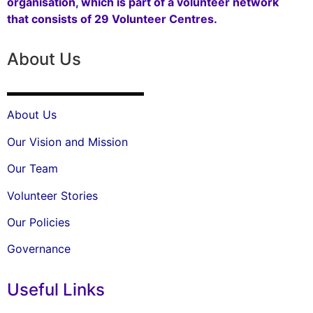
organisation, which is part of a volunteer network
that consists of 29 Volunteer Centres.
About Us
About Us
Our Vision and Mission
Our Team
Volunteer Stories
Our Policies
Governance
Useful Links