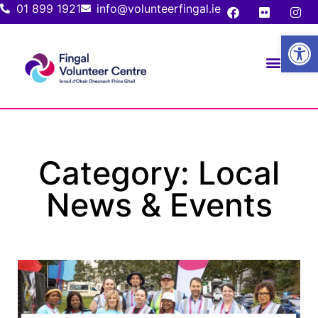
01 899 1921
info@volunteerfingal.ie
Open
Category: Local
News & Events