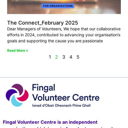
The Connect_February 2025
Dear Managers of Volunteers, We hope that our collaborative
efforts in 2024, contributed to advancing your organisation’s
goals and supporting the cause you are passionate
Read More »
1
2
3
4
5
Fingal Volunteer Centre is an independent