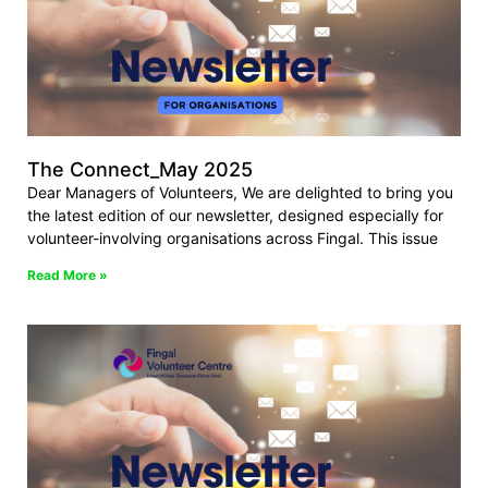
The Connect_May 2025
Dear Managers of Volunteers, We are delighted to bring you
the latest edition of our newsletter, designed especially for
volunteer-involving organisations across Fingal. This issue
Read More »