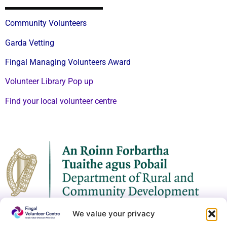
Community Volunteers
Garda Vetting
Fingal Managing Volunteers Award
Volunteer Library Pop up
Find your local volunteer centre
We value your privacy