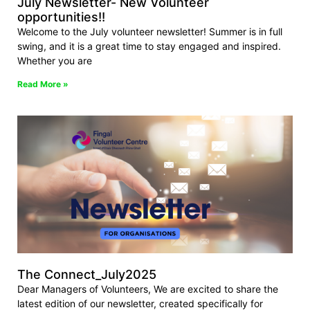
July Newsletter- New Volunteer
opportunities!!
Welcome to the July volunteer newsletter! Summer is in full
swing, and it is a great time to stay engaged and inspired.
Whether you are
Read More »
The Connect_July2025
Dear Managers of Volunteers, We are excited to share the
latest edition of our newsletter, created specifically for