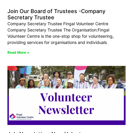
Join Our Board of Trustees -Company
Secretary Trustee
Company Secretary Trustee Fingal Volunteer Centre
Company Secretary Trustee The Organisation:Fingal
Volunteer Centre is the one-stop shop for volunteering,
providing services for organisations and individuals
Read More »