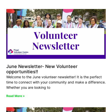
June Newsletter- New Volunteer
opportunities!!
Welcome to the June volunteer newsletter! It is the perfect
time to connect with your community and make a difference.
Whether you are looking to
Read More »