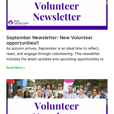
September Newsletter- New Volunteer
opportunities!!
As autumn arrives, September is an ideal time to reflect,
reset, and engage through volunteering. This newsletter
includes the latest updates and upcoming opportunities to
Read More »