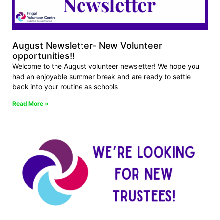
August Newsletter- New Volunteer
opportunities!!
Welcome to the August volunteer newsletter! We hope you
had an enjoyable summer break and are ready to settle
back into your routine as schools
Read More »