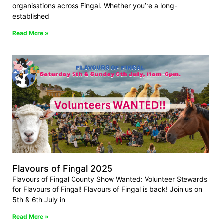
organisations across Fingal. Whether you’re a long-
established
Read More »
Flavours of Fingal 2025
Flavours of Fingal County Show Wanted: Volunteer Stewards
for Flavours of Fingal! Flavours of Fingal is back! Join us on
5th & 6th July in
Read More »