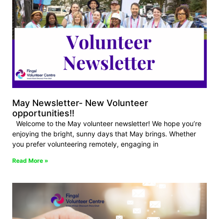
May Newsletter- New Volunteer
opportunities!!
Welcome to the May volunteer newsletter! We hope you’re
enjoying the bright, sunny days that May brings. Whether
you prefer volunteering remotely, engaging in
Read More »