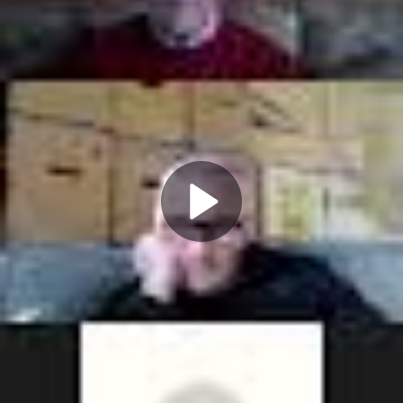
Play
Video