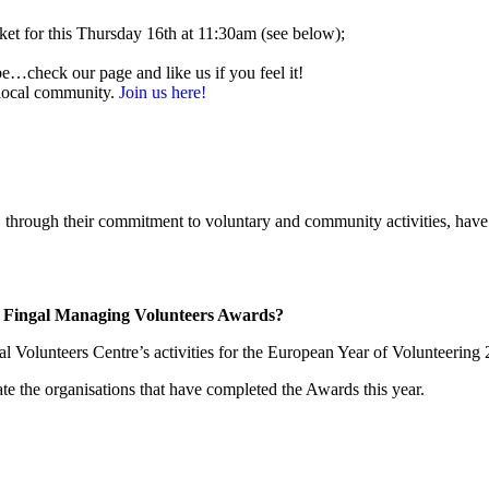
et for this Thursday 16th at 11:30am (see below);
be…check our page and like us if you feel it!
 local community.
Join us here!
ough their commitment to voluntary and community activities, have p
ut Fingal Managing Volunteers Awards?
Volunteers Centre’s activities for the European Year of Volunteering 20
te the organisations that have completed the Awards this year.