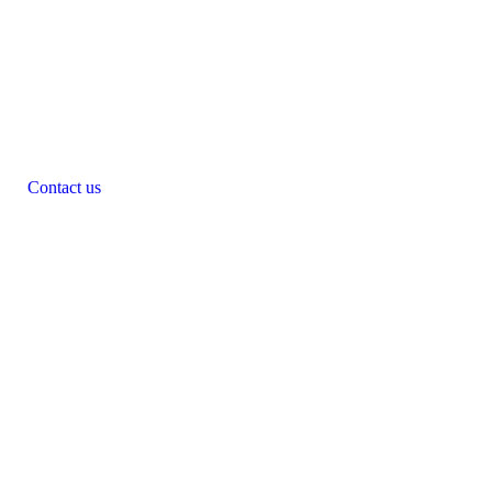
Contact us