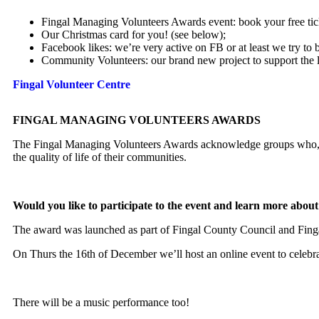
Fingal Managing Volunteers Awards event: book your free tick
Our Christmas card for you! (see below);
Facebook likes: we’re very active on FB or at least we try to 
Community Volunteers: our brand new project to support the
Fingal Volunteer Cen
tre
FINGAL MANAGING VOLUNTEERS AWARDS
The Fingal Managing Volunteers Awards acknowledge groups who, thr
the quality of life of their communities.
Would you like to participate to the event and learn more abo
The award was launched as part of Fingal County Council and Fingal 
On Thurs the 16th of December we’ll host an online event to celebra
There will be a music performance too!