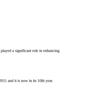
layed a significant role in enhancing
11 and it is now in its 10th year.