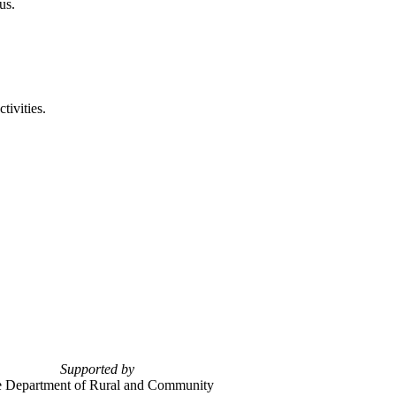
us.
tivities.
Supported by
 Department of Rural and Community