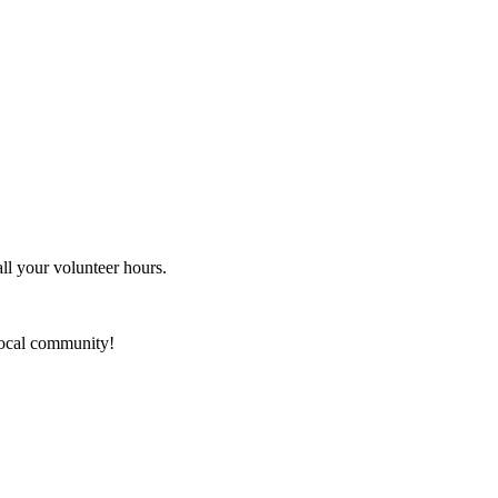
ll your volunteer hours.
local community!