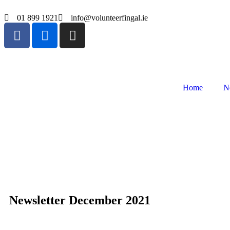
01 899 1921
info@volunteerfingal.ie
Home
N
Newsletter December 2021