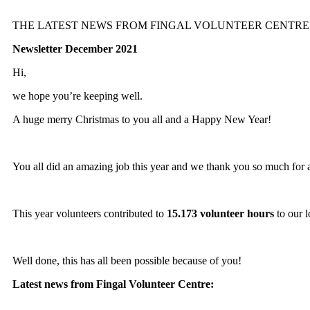
THE LATEST NEWS FROM FINGAL VOLUNTEER CENTRE
Newsletter December 2021
Hi,
we hope you’re keeping well.
A huge merry Christmas to you all and a Happy New Year!
You all did an amazing job this year and we thank you so much for a
This year volunteers contributed to
15.173 volunteer hours
to our 
Well done, this has all been possible because of you!
Latest news from Fingal Volunteer Centre: