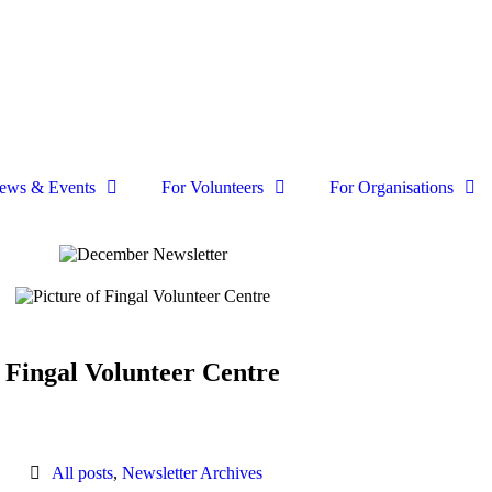
ews & Events
For Volunteers
For Organisations
Fingal Volunteer Centre
All posts
,
Newsletter Archives