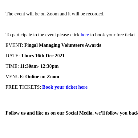
The event will be on Zoom and it will be recorded.
To participate to the event please click
here
to book your free ticket.
EVENT:
Fingal Managing Volunteers Awards
DATE:
Thurs 16th Dec 2021
TIME:
11:30am- 12:30pm
VENUE:
Online on Zoom
FREE TICKETS:
Book your ticket here
Follow us and like us on our Social Media, we’ll follow you bac