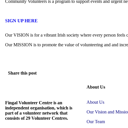
Community Volunteers is a program to support events and urgent nee
SIGN UP HERE
Our VISION is for a vibrant Irish society where every person feels c
Our MISSION is to promote the value of volunteering and and increas
Share this post
About Us
About Us
Fingal Volunteer Centre is an
independent organisation, which is
Our Vision and Missio
part of a volunteer network that
consists of 29 Volunteer Centres.
Our Team