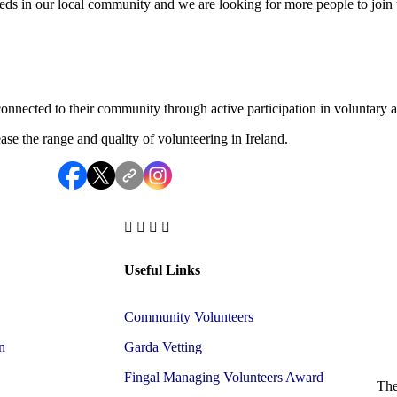
ds in our local community and we are looking for more people to join 
onnected to their community through active participation in voluntary ac
e the range and quality of volunteering in Ireland.
Useful Links
Community Volunteers
n
Garda Vetting
Fingal Managing Volunteers Award
The